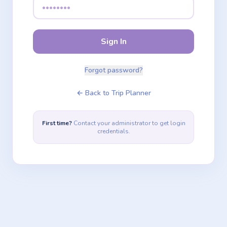
Sign In
Forgot password?
← Back to Trip Planner
First time?
Contact your administrator to get login
credentials.