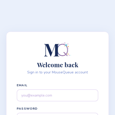
Welcome back
Sign in to your MouseQueue account
EMAIL
PASSWORD