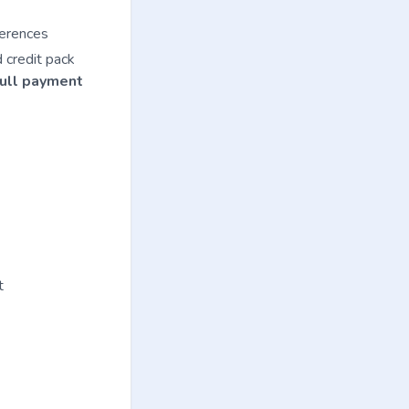
ferences
d credit pack
full payment
t