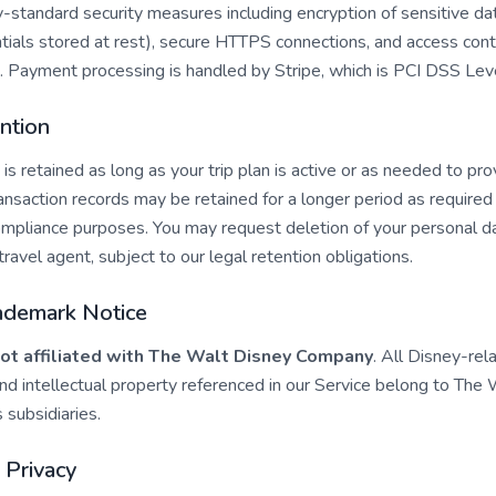
-standard security measures including encryption of sensitive dat
tials stored at rest), secure HTTPS connections, and access cont
n. Payment processing is handled by Stripe, which is PCI DSS Lev
ntion
 is retained as long as your trip plan is active or as needed to pro
saction records may be retained for a longer period as required 
compliance purposes. You may request deletion of your personal d
travel agent, subject to our legal retention obligations.
rademark Notice
ot affiliated with The Walt Disney Company
. All Disney-rel
nd intellectual property referenced in our Service belong to The
 subsidiaries.
s Privacy