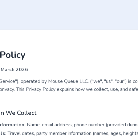
r
Policy
 March 2026
rvice"), operated by Mouse Queue LLC. ("we", "us", "our") is c
privacy. This Privacy Policy explains how we collect, use, and saf
on We Collect
nformation:
Name, email address, phone number (provided during 
ls:
Travel dates, party member information (names, ages, heights