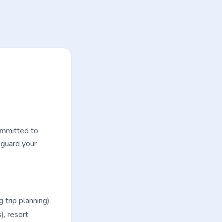
ommitted to
eguard your
trip planning)
), resort