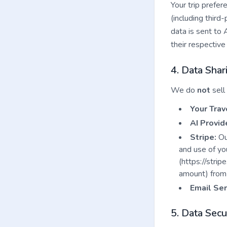
Your trip prefer
(including third
data is sent to 
their respective 
4. Data Shar
We do
not
sell
Your Trav
AI Provid
Stripe:
Our
and use of yo
(https://strip
amount) from 
Email Ser
5. Data Secu