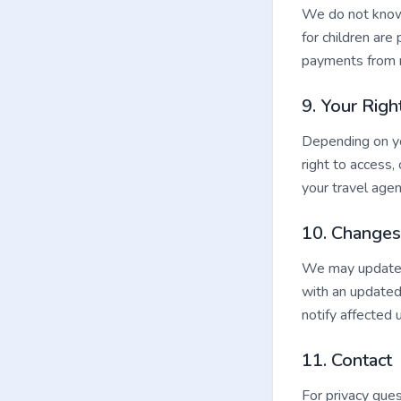
We do not knowi
for children are
payments from 
9. Your Righ
Depending on you
right to access,
your travel agen
10. Changes 
We may update t
with an updated
notify affected 
11. Contact
For privacy ques