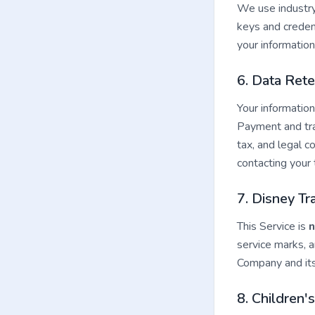
We use industry
keys and creden
your informatio
6. Data Rete
Your information
Payment and tran
tax, and legal 
contacting your 
7. Disney T
This Service is
n
service marks, a
Company and its
8. Children'