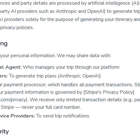
ences and party details are processed by artificial intelligence (A
-party AI providers such as Anthropic and OpenAI) to generate trip
AI providers solely for the purpose of generating your itinerary an
privacy policies.
ing
 your personal information. We may share data with:
el Agent:
Who manages your trip through our platform
ers:
To generate trip plans (Anthropic, OpenAI)
 payment processor, which handles all payment transactions. Stri
ur payment information is governed by [Stripe's Privacy Policy]
e.com/privacy). We receive only limited transaction details (e.g., 
Stripe — never your full card number.
vice Providers:
To send trip notifications
rity