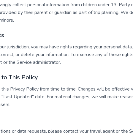
ngly collect personal information from children under 13. Party
 provided by their parent or guardian as part of trip planning. We 
minors.
ts
r jurisdiction, you may have rights regarding your personal data,
 correct, or delete your information. To exercise any of these right
t or the Service administrator.
to This Policy
his Privacy Policy from time to time. Changes will be effective
 "Last Updated" date. For material changes, we will make reason
users.
tions or data requests, please contact your travel agent or the S