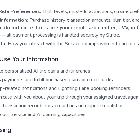
Ride Preferences:
Thrill levels, must-do attractions, cuisine pre
Information:
Purchase history, transaction amounts, plan tier, an
 do not collect or store your credit card number, CVV, or 
— all payment processing is handled securely by Stripe.
ta:
How you interact with the Service for improvement purposes
se Your Information
e personalized AI trip plans and itineraries
 payments and fulfill purchased plans or credit packs
ip-related notifications and Lightning Lane booking reminders
cate with you about your trip through your assigned travel agen
n transaction records for accounting and dispute resolution
 our Service and AI planning capabilities
sing