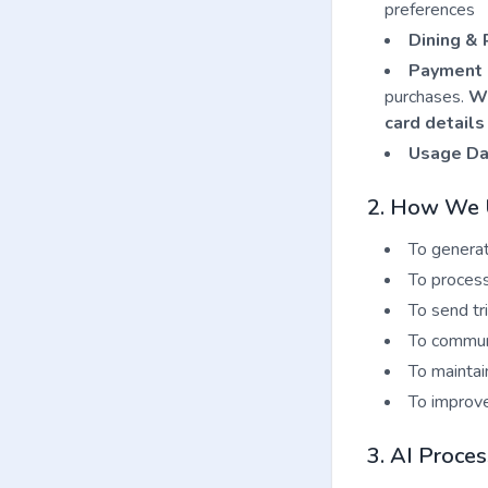
preferences
Dining & 
Payment 
purchases.
We
card details
Usage Da
2. How We U
To generat
To process
To send tr
To communi
To maintai
To improve
3. AI Proces