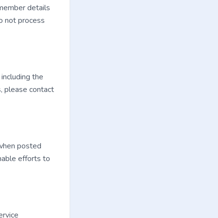
 member details
do not process
 including the
s, please contact
 when posted
able efforts to
ervice