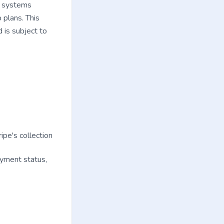
I) systems
 plans. This
d is subject to
pe's collection
payment status,