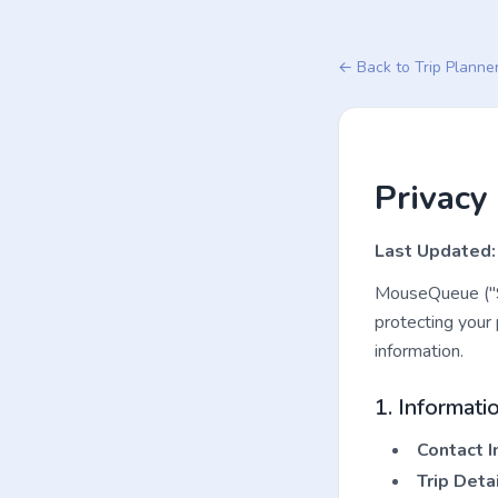
← Back to Trip Planne
Privacy 
Last Updated:
MouseQueue ("Se
protecting your 
information.
1. Informati
Contact I
Trip Detai