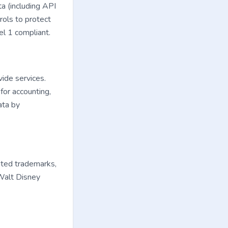
a (including API
rols to protect
el 1 compliant.
vide services.
for accounting,
ata by
ated trademarks,
 Walt Disney