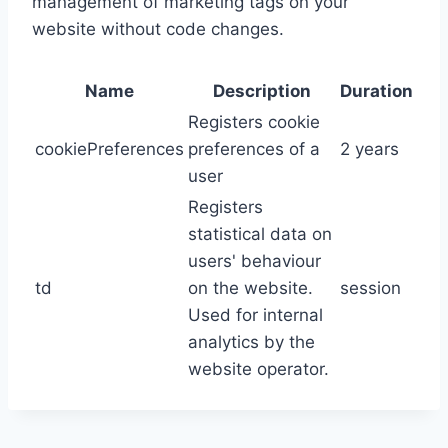
management of marketing tags on your
website without code changes.
Name
Description
Duration
Registers cookie
cookiePreferences
preferences of a
2 years
user
Registers
statistical data on
users' behaviour
td
on the website.
session
Used for internal
analytics by the
website operator.