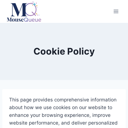
Skip
to
content
Cookie Policy
This page provides comprehensive information
about how we use cookies on our website to
enhance your browsing experience, improve
website performance, and deliver personalized