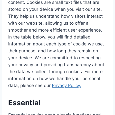
content. Cookies are small text files that are
stored on your device when you visit our site.
They help us understand how visitors interact
with our website, allowing us to offer a
smoother and more efficient user experience.
In the table below, you will find detailed
information about each type of cookie we use,
their purpose, and how long they remain on
your device. We are committed to respecting
your privacy and providing transparency about
the data we collect through cookies. For more
information on how we handle your personal
data, please see our
Privacy Policy.
Essential