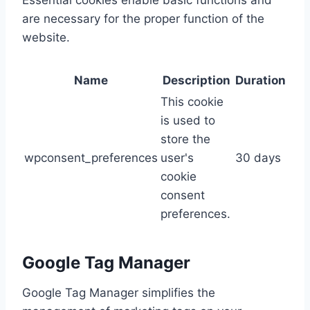
Essential cookies enable basic functions and
are necessary for the proper function of the
website.
Name
Description
Duration
This cookie
is used to
store the
wpconsent_preferences
user's
30 days
cookie
consent
preferences.
Google Tag Manager
Google Tag Manager simplifies the