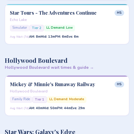
Star Tours - The Adventures Continue
HS
Echo Lake
Simulator
LL Demand: Low
Tier 2
AM: 8m
Mid: 13m
PM: 6m
Eve: 6m
Avg Wait (7d)
Hollywood Boulevard
Hollywood Boulevard wait times & guide →
Mickey & Minnie's Runaway Railway
HS
Hollywood Boulevard
Family Ride
LL Demand: Moderate
Tier 1
AM: 40m
Mid: 50m
PM: 44m
Eve: 29m
Avg Wait (7d)
Star Wars: Galaxy's Edge