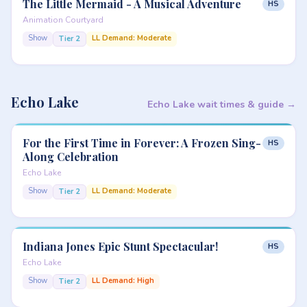
The Little Mermaid - A Musical Adventure
HS
Animation Courtyard
Show
LL Demand: Moderate
Tier 2
Echo Lake
Echo Lake wait times & guide →
For the First Time in Forever: A Frozen Sing-
HS
Along Celebration
Echo Lake
Show
LL Demand: Moderate
Tier 2
Indiana Jones Epic Stunt Spectacular!
HS
Echo Lake
Show
LL Demand: High
Tier 2