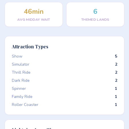
46min
6
AVG MIDDAY WAIT
THEMED LANDS
Attraction Types
Show
5
Simulator
2
Thrill Ride
2
Dark Ride
2
Spinner
1
Family Ride
1
Roller Coaster
1