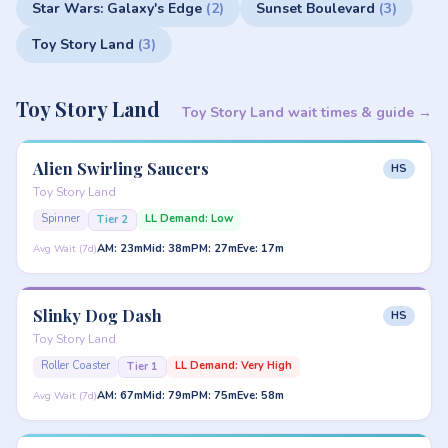
Star Wars: Galaxy's Edge
(2)
Sunset Boulevard
(3)
Toy Story Land
(3)
Toy Story Land
Toy Story Land wait times & guide →
Alien Swirling Saucers
HS
Toy Story Land
Spinner
LL Demand: Low
Tier 2
AM: 23m
Mid: 38m
PM: 27m
Eve: 17m
Avg Wait (7d)
Slinky Dog Dash
HS
Toy Story Land
Roller Coaster
LL Demand: Very High
Tier 1
AM: 67m
Mid: 79m
PM: 75m
Eve: 58m
Avg Wait (7d)