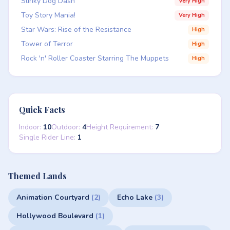
Slinky Dog Dash
Very High
Toy Story Mania!
Very High
Star Wars: Rise of the Resistance
High
Tower of Terror
High
Rock 'n' Roller Coaster Starring The Muppets
High
Quick Facts
Indoor:
10
Outdoor:
4
Height Requirement:
7
Single Rider Line:
1
Themed Lands
Animation Courtyard
(2)
Echo Lake
(3)
Hollywood Boulevard
(1)