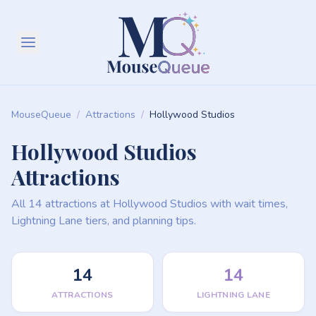
MouseQueue
/
Attractions
/
Hollywood Studios
Hollywood Studios
Attractions
All 14 attractions at Hollywood Studios with wait times,
Lightning Lane tiers, and planning tips.
14
14
ATTRACTIONS
LIGHTNING LANE