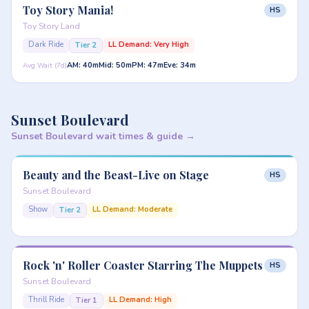
Toy Story Mania!
HS
Toy Story Land
Dark Ride
LL Demand: Very High
Tier 2
AM: 40m
Mid: 50m
PM: 47m
Eve: 34m
Avg Wait (7d)
Sunset Boulevard
Sunset Boulevard wait times & guide →
Beauty and the Beast-Live on Stage
HS
Sunset Boulevard
Show
LL Demand: Moderate
Tier 2
Rock 'n' Roller Coaster Starring The Muppets
HS
Sunset Boulevard
Thrill Ride
LL Demand: High
Tier 1