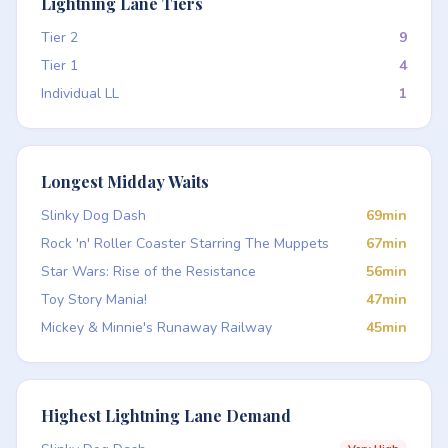
Lightning Lane Tiers
Tier 2
9
Tier 1
4
Individual LL
1
Longest Midday Waits
Slinky Dog Dash
69min
Rock 'n' Roller Coaster Starring The Muppets
67min
Star Wars: Rise of the Resistance
56min
Toy Story Mania!
47min
Mickey & Minnie's Runaway Railway
45min
Highest Lightning Lane Demand