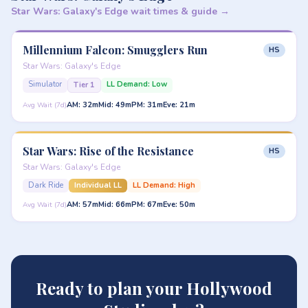
Star Wars: Galaxy's Edge wait times & guide →
Millennium Falcon: Smugglers Run
HS
Star Wars: Galaxy's Edge
Simulator
LL Demand: Low
Tier 1
AM: 32m
Mid: 49m
PM: 31m
Eve: 21m
Avg Wait (7d)
Star Wars: Rise of the Resistance
HS
Star Wars: Galaxy's Edge
Dark Ride
Individual LL
LL Demand: High
AM: 57m
Mid: 66m
PM: 67m
Eve: 50m
Avg Wait (7d)
Ready to plan your Hollywood