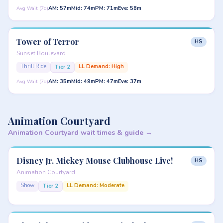
AM: 57m
Mid: 74m
PM: 71m
Eve: 58m
Avg Wait (7d)
Tower of Terror
HS
Sunset Boulevard
Thrill Ride
LL Demand: High
Tier 2
AM: 35m
Mid: 49m
PM: 47m
Eve: 37m
Avg Wait (7d)
Animation Courtyard
Animation Courtyard wait times & guide →
Disney Jr. Mickey Mouse Clubhouse Live!
HS
Animation Courtyard
Show
LL Demand: Moderate
Tier 2