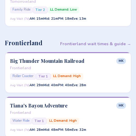
Tomorrowland
Family Ride
LL Demand: Low
Tier 2
AM: 15m
Mid: 21m
PM: 18m
Eve: 13m
Avg Wait (7d)
Frontierland
Frontierland wait times & guide →
Big Thunder Mountain Railroad
MK
Frontierland
Roller Coaster
LL Demand: High
Tier 1
AM: 29m
Mid: 40m
PM: 40m
Eve: 28m
Avg Wait (7d)
Tiana's Bayou Adventure
MK
Frontierland
Water Ride
LL Demand: High
Tier 1
AM: 28m
Mid: 48m
PM: 56m
Eve: 32m
Avg Wait (7d)