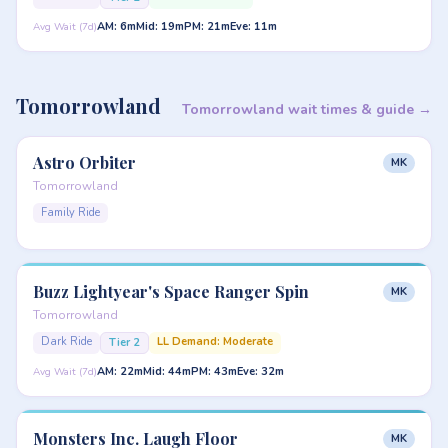
AM: 6m
Mid: 19m
PM: 21m
Eve: 11m
Avg Wait (7d)
Tomorrowland
Tomorrowland wait times & guide →
Astro Orbiter
MK
Tomorrowland
Family Ride
Buzz Lightyear's Space Ranger Spin
MK
Tomorrowland
Dark Ride
LL Demand: Moderate
Tier 2
AM: 22m
Mid: 44m
PM: 43m
Eve: 32m
Avg Wait (7d)
Monsters Inc. Laugh Floor
MK