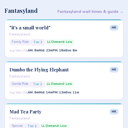
Fantasyland
Fantasyland wait times & guide →
"it's a small world"
MK
Fantasyland
Family Ride
LL Demand: Low
Tier 2
AM: 6m
Mid: 23m
PM: 18m
Eve: 8m
Avg Wait (7d)
Dumbo the Flying Elephant
MK
Fantasyland
Gentle Ride
LL Demand: Low
Tier 2
AM: 6m
Mid: 14m
PM: 13m
Eve: 11m
Avg Wait (7d)
Mad Tea Party
MK
Fantasyland
Spinner
LL Demand: Low
Tier 2