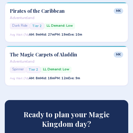
Pirates of the Caribbean
MK
Adventureland
Dark Ride
LL Demand: Low
Tier 2
AM: 9m
Mid: 27m
PM: 19m
Eve: 10m
Avg Wait (7d)
The Magic Carpets of Aladdin
MK
Adventureland
Spinner
LL Demand: Low
Tier 2
AM: 8m
Mid: 16m
PM: 12m
Eve: 9m
Avg Wait (7d)
Ready to plan your Magic
Kingdom day?