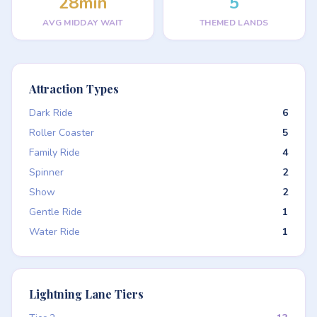
28min
5
AVG MIDDAY WAIT
THEMED LANDS
Attraction Types
Dark Ride
6
Roller Coaster
5
Family Ride
4
Spinner
2
Show
2
Gentle Ride
1
Water Ride
1
Lightning Lane Tiers