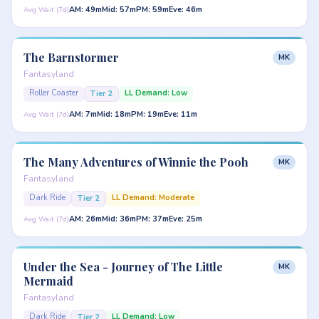
AM: 49m
Mid: 57m
PM: 59m
Eve: 46m
Avg Wait (7d)
The Barnstormer
MK
Fantasyland
Roller Coaster
LL Demand: Low
Tier 2
AM: 7m
Mid: 18m
PM: 19m
Eve: 11m
Avg Wait (7d)
The Many Adventures of Winnie the Pooh
MK
Fantasyland
Dark Ride
LL Demand: Moderate
Tier 2
AM: 26m
Mid: 36m
PM: 37m
Eve: 25m
Avg Wait (7d)
Under the Sea - Journey of The Little
MK
Mermaid
Fantasyland
Dark Ride
LL Demand: Low
Tier 2