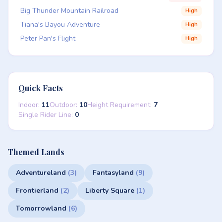
Big Thunder Mountain Railroad
High
Tiana's Bayou Adventure
High
Peter Pan's Flight
High
Quick Facts
Indoor:
11
Outdoor:
10
Height Requirement:
7
Single Rider Line:
0
Themed Lands
Adventureland
(3)
Fantasyland
(9)
Frontierland
(2)
Liberty Square
(1)
Tomorrowland
(6)