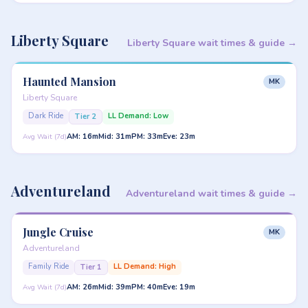
Liberty Square
Liberty Square wait times & guide →
Haunted Mansion
MK
Liberty Square
Dark Ride
LL Demand: Low
Tier 2
AM: 16m
Mid: 31m
PM: 33m
Eve: 23m
Avg Wait (7d)
Adventureland
Adventureland wait times & guide →
Jungle Cruise
MK
Adventureland
Family Ride
LL Demand: High
Tier 1
AM: 26m
Mid: 39m
PM: 40m
Eve: 19m
Avg Wait (7d)