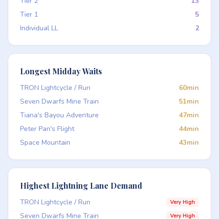
Tier 2
13
Tier 1
5
Individual LL
2
Longest Midday Waits
TRON Lightcycle / Run
60min
Seven Dwarfs Mine Train
51min
Tiana's Bayou Adventure
47min
Peter Pan's Flight
44min
Space Mountain
43min
Highest Lightning Lane Demand
TRON Lightcycle / Run
Very High
Seven Dwarfs Mine Train
Very High