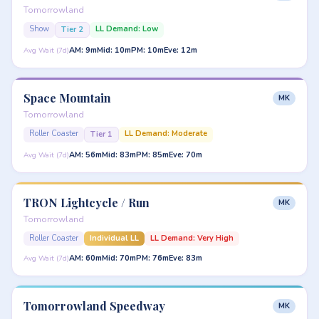
Tomorrowland
Show
LL Demand: Low
Tier 2
AM: 9m
Mid: 10m
PM: 10m
Eve: 12m
Avg Wait (7d)
Space Mountain
MK
Tomorrowland
Roller Coaster
LL Demand: Moderate
Tier 1
AM: 56m
Mid: 83m
PM: 85m
Eve: 70m
Avg Wait (7d)
TRON Lightcycle / Run
MK
Tomorrowland
Roller Coaster
Individual LL
LL Demand: Very High
AM: 60m
Mid: 70m
PM: 76m
Eve: 83m
Avg Wait (7d)
Tomorrowland Speedway
MK