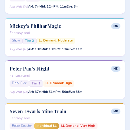
AM: 7m
Mid: 12m
PM: 11m
Eve: 8m
Avg Wait (7d)
Mickey's PhilharMagic
MK
Fantasyland
Show
LL Demand: Moderate
Tier 2
AM: 13m
Mid: 13m
PM: 13m
Eve: 11m
Avg Wait (7d)
Peter Pan's Flight
MK
Fantasyland
Dark Ride
LL Demand: High
Tier 1
AM: 37m
Mid: 51m
PM: 50m
Eve: 38m
Avg Wait (7d)
Seven Dwarfs Mine Train
MK
Fantasyland
Roller Coaster
Individual LL
LL Demand: Very High