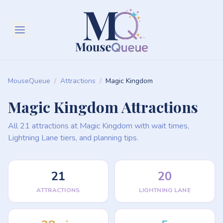
MouseQueue
/
Attractions
/
Magic Kingdom
Magic Kingdom Attractions
All 21 attractions at Magic Kingdom with wait times,
Lightning Lane tiers, and planning tips.
21
20
ATTRACTIONS
LIGHTNING LANE