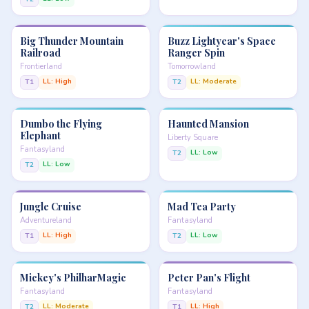
Big Thunder Mountain
Buzz Lightyear's Space
Railroad
Ranger Spin
Frontierland
Tomorrowland
LL: High
LL: Moderate
T1
T2
Dumbo the Flying
Haunted Mansion
Elephant
Liberty Square
Fantasyland
LL: Low
T2
LL: Low
T2
Jungle Cruise
Mad Tea Party
Adventureland
Fantasyland
LL: High
LL: Low
T1
T2
Mickey's PhilharMagic
Peter Pan's Flight
Fantasyland
Fantasyland
LL: Moderate
LL: High
T2
T1