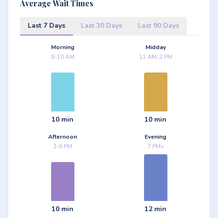
Average Wait Times
Last 7 Days
Last 30 Days
Last 90 Days
Morning
Midday
8-10 AM
11 AM-2 PM
10 min
10 min
Afternoon
Evening
3-6 PM
7 PM+
10 min
12 min