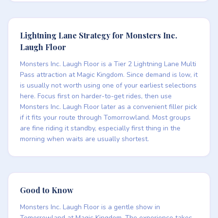
Lightning Lane Strategy for Monsters Inc.
Laugh Floor
Monsters Inc. Laugh Floor is a Tier 2 Lightning Lane Multi
Pass attraction at Magic Kingdom. Since demand is low, it
is usually not worth using one of your earliest selections
here. Focus first on harder-to-get rides, then use
Monsters Inc. Laugh Floor later as a convenient filler pick
if it fits your route through Tomorrowland. Most groups
are fine riding it standby, especially first thing in the
morning when waits are usually shortest.
Good to Know
Monsters Inc. Laugh Floor is a gentle show in
Tomorrowland at Magic Kingdom. The experience takes