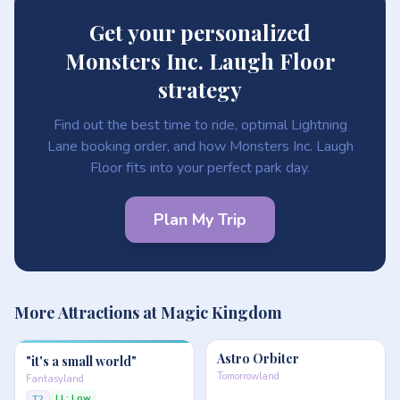
Get your personalized
Monsters Inc. Laugh Floor
strategy
Find out the best time to ride, optimal Lightning
Lane booking order, and how Monsters Inc. Laugh
Floor fits into your perfect park day.
Plan My Trip
More Attractions at Magic Kingdom
Astro Orbiter
"it's a small world"
Tomorrowland
Fantasyland
LL: Low
T2