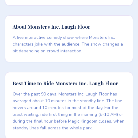
About Monsters Inc. Laugh Floor
A live interactive comedy show where Monsters Inc.
characters joke with the audience. The show changes a
bit depending on crowd interaction.
Best Time to Ride Monsters Inc. Laugh Floor
Over the past 90 days, Monsters Inc. Laugh Floor has
averaged about 10 minutes in the standby line. The line
hovers around 10 minutes for most of the day. For the
least waiting, ride first thing in the morning (8-10 AM) or
during the final hour before Magic Kingdom closes, when
standby lines fall across the whole park.