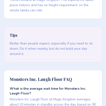
place indoors and has no height requirement, so the
whole family can ride.
Tips
Better than people expect, especially if you need to sit
down. Do it when nearby, but do not build your day
around it.
Monsters Inc. Laugh Floor FAQ
What is the average wait time for Monsters Inc.
Laugh Floor?
Monsters Inc. Laugh Floor at Magic Kingdom averages
about 10 minutes in standby across the day, based on 90