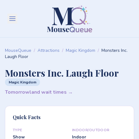
MouseQueue
/
Attractions
/
Magic Kingdom
/
Monsters Inc.
Laugh Floor
Monsters Inc. Laugh Floor
Magic Kingdom
Tomorrowland wait times →
Quick Facts
TYPE
INDOOR/OUTDOOR
Show
Indoor