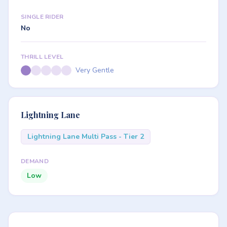
SINGLE RIDER
No
THRILL LEVEL
Very Gentle
Lightning Lane
Lightning Lane Multi Pass - Tier 2
DEMAND
Low