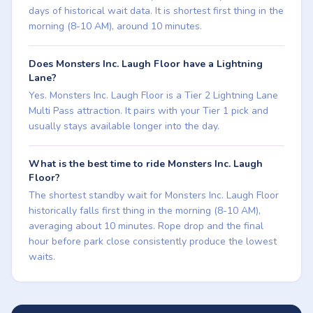
days of historical wait data. It is shortest first thing in the
morning (8-10 AM), around 10 minutes.
Does Monsters Inc. Laugh Floor have a Lightning
Lane?
Yes. Monsters Inc. Laugh Floor is a Tier 2 Lightning Lane
Multi Pass attraction. It pairs with your Tier 1 pick and
usually stays available longer into the day.
What is the best time to ride Monsters Inc. Laugh
Floor?
The shortest standby wait for Monsters Inc. Laugh Floor
historically falls first thing in the morning (8-10 AM),
averaging about 10 minutes. Rope drop and the final
hour before park close consistently produce the lowest
waits.