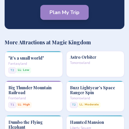
Plan My Trip
More Attractions at Magic Kingdom
Astro Orbiter
"it's a small world"
Tomorrowland
Fantasyland
LL: Low
T2
Big Thunder Mountain
Buzz Lightyear's Space
Railroad
Ranger Spin
Frontierland
Tomorrowland
LL: High
LL: Moderate
T1
T2
Dumbo the Flying
Haunted Mansion
Elephant
Liberty Square