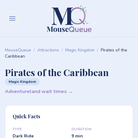
MouseQueue
/
Attractions
/
Magic Kingdom
/
Pirates of the
Caribbean
Pirates of the Caribbean
Magic Kingdom
Adventureland wait times →
Quick Facts
TYPE
DURATION
Dark Ride
9 min