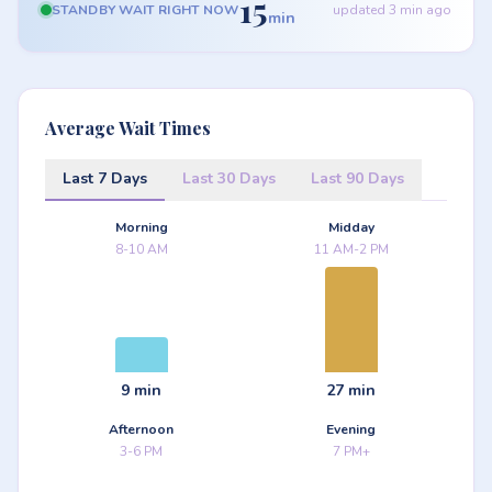
15
STANDBY WAIT RIGHT NOW
updated 3 min ago
min
Average Wait Times
Last 7 Days
Last 30 Days
Last 90 Days
Morning
Midday
8-10 AM
11 AM-2 PM
9 min
27 min
Afternoon
Evening
3-6 PM
7 PM+