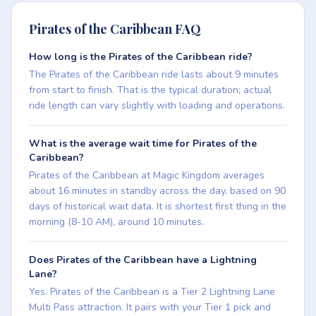
Pirates of the Caribbean FAQ
How long is the Pirates of the Caribbean ride?
The Pirates of the Caribbean ride lasts about 9 minutes
from start to finish. That is the typical duration; actual
ride length can vary slightly with loading and operations.
What is the average wait time for Pirates of the
Caribbean?
Pirates of the Caribbean at Magic Kingdom averages
about 16 minutes in standby across the day, based on 90
days of historical wait data. It is shortest first thing in the
morning (8-10 AM), around 10 minutes.
Does Pirates of the Caribbean have a Lightning
Lane?
Yes. Pirates of the Caribbean is a Tier 2 Lightning Lane
Multi Pass attraction. It pairs with your Tier 1 pick and