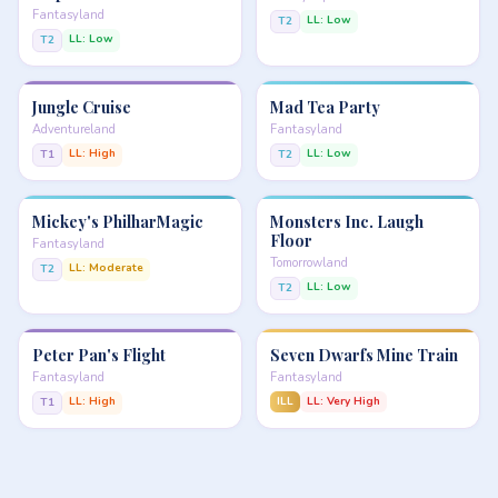
Fantasyland
LL: Low
T2
LL: Low
T2
Jungle Cruise
Mad Tea Party
Adventureland
Fantasyland
LL: High
LL: Low
T1
T2
Mickey's PhilharMagic
Monsters Inc. Laugh
Floor
Fantasyland
Tomorrowland
LL: Moderate
T2
LL: Low
T2
Peter Pan's Flight
Seven Dwarfs Mine Train
Fantasyland
Fantasyland
LL: High
ILL
LL: Very High
T1