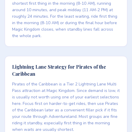
shortest first thing in the morning (8-10 AM), running
around 10 minutes, and peak midday (11 AM-2 PM) at
roughly 24 minutes. For the least waiting, ride first thing
in the morning (8-10 AM) or during the final hour before
Magic Kingdom closes, when standby lines fall across
the whole park.
Lightning Lane Strategy for Pirates of the
Caribbean
Pirates of the Caribbean is a Tier 2 Lightning Lane Multi
Pass attraction at Magic Kingdom. Since demand is low, it
is usually not worth using one of your earliest selections
here. Focus first on harder-to-get rides, then use Pirates
of the Caribbean later as a convenient filler pick if it fits
your route through Adventureland. Most groups are fine
riding it standby, especially first thing in the morning
when waits are usually shortest.