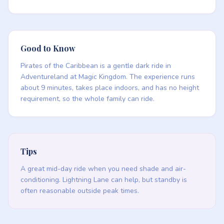
Good to Know
Pirates of the Caribbean is a gentle dark ride in
Adventureland at Magic Kingdom. The experience runs
about 9 minutes, takes place indoors, and has no height
requirement, so the whole family can ride.
Tips
A great mid-day ride when you need shade and air-
conditioning. Lightning Lane can help, but standby is
often reasonable outside peak times.