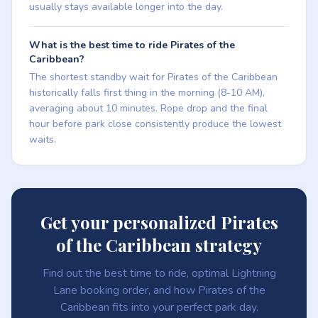
usually stays available longer into the day.
What is the best time to ride Pirates of the
Caribbean?
The shortest standby wait for Pirates of the Caribbean
historically falls first thing in the morning (8-10 AM),
averaging about 10 minutes. Rope drop and the final
hour before park close consistently produce the lowest
waits.
Get your personalized Pirates
of the Caribbean strategy
Find out the best time to ride, optimal Lightning
Lane booking order, and how Pirates of the
Caribbean fits into your perfect park day.