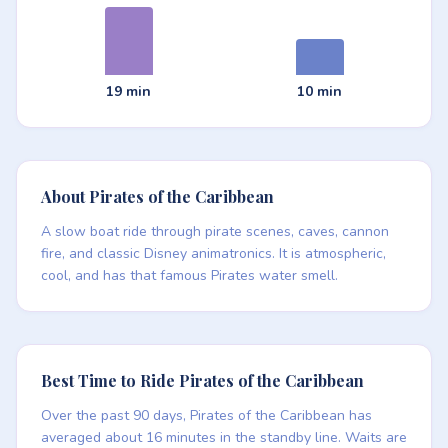
19 min
10 min
About Pirates of the Caribbean
A slow boat ride through pirate scenes, caves, cannon
fire, and classic Disney animatronics. It is atmospheric,
cool, and has that famous Pirates water smell.
Best Time to Ride Pirates of the Caribbean
Over the past 90 days, Pirates of the Caribbean has
averaged about 16 minutes in the standby line. Waits are