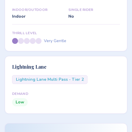
INDOOR/OUTDOOR
SINGLE RIDER
Indoor
No
THRILL LEVEL
Very Gentle
Lightning Lane
Lightning Lane Multi Pass - Tier 2
DEMAND
Low