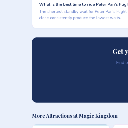
What is the best time to ride Peter Pan's Flig
The shortest standby wait for Peter Pan's Flight
close consistently produce the lowest waits.
Get 
Find o
More Attractions at Magic Kingdom