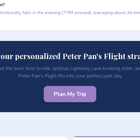
ht?
 historically falls in the evening (7 PM onward), averaging about 34 mi
your personalized Peter Pan's Flight str
ut the best time to ride, optimal Lightning Lane booking order, 
Peter Pan's Flight fits into your perfect park day.
Plan My Trip