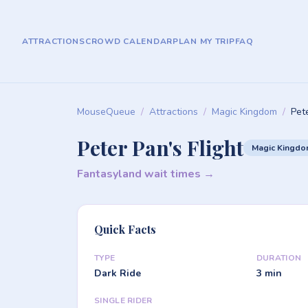
ATTRACTIONS
CROWD CALENDAR
PLAN MY TRIP
FAQ
MouseQueue
/
Attractions
/
Magic Kingdom
/
Pete
Peter Pan's Flight
Magic Kingd
Fantasyland wait times →
Quick Facts
TYPE
DURATION
Dark Ride
3 min
SINGLE RIDER