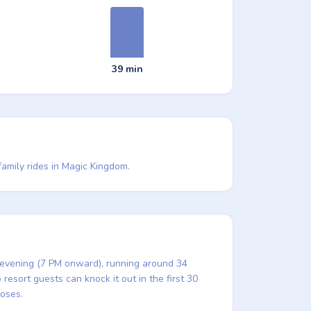
39 min
family rides in Magic Kingdom.
e evening (7 PM onward), running around 34
resort guests can knock it out in the first 30
loses.