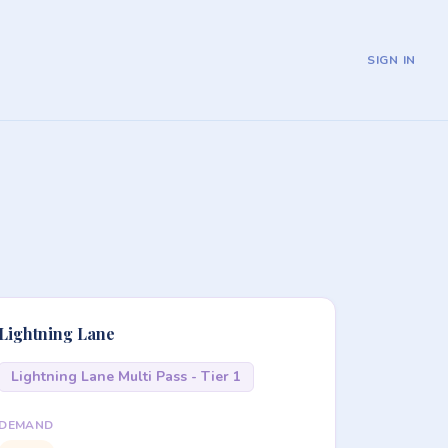
SIGN IN
Lightning Lane
Lightning Lane Multi Pass - Tier 1
DEMAND