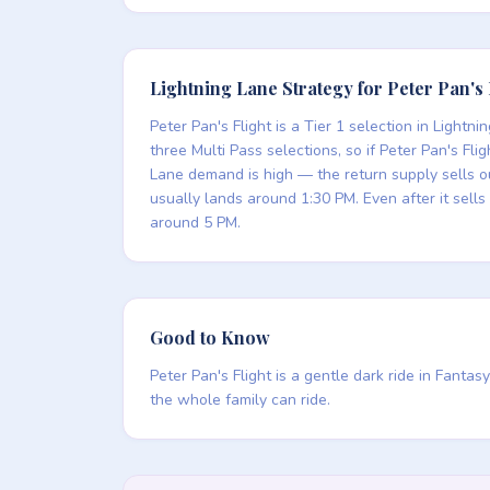
Lightning Lane Strategy for Peter Pan's 
Peter Pan's Flight is a Tier 1 selection in Light
three Multi Pass selections, so if Peter Pan's Fl
Lane demand is high — the return supply sells 
usually lands around 1:30 PM. Even after it sell
around 5 PM.
Good to Know
Peter Pan's Flight is a gentle dark ride in Fant
the whole family can ride.