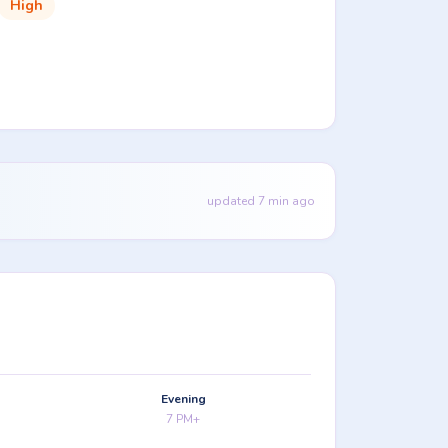
High
updated 7 min ago
Evening
7 PM+