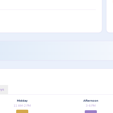
ays
Midday
Afternoon
11 AM-2 PM
3-6 PM