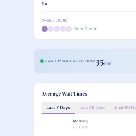
No
THRILL LEVEL
Very Gentle
35
STANDBY WAIT RIGHT NOW
min
Average Wait Times
Last 7 Days
Last 30 Days
Last 90 D
Morning
8-10 AM