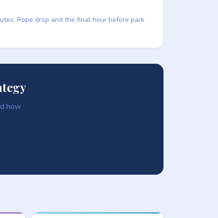
nutes. Rope drop and the final hour before park
ategy
and how