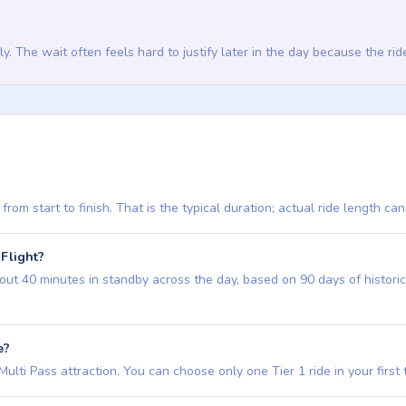
rly. The wait often feels hard to justify later in the day because the ride
from start to finish. That is the typical duration; actual ride length ca
 Flight?
ut 40 minutes in standby across the day, based on 90 days of historical
e?
ulti Pass attraction. You can choose only one Tier 1 ride in your first thre