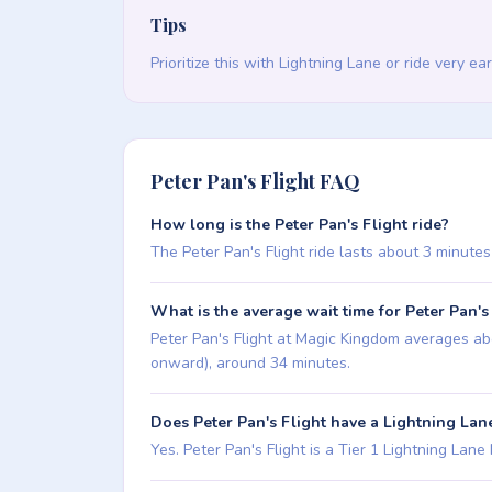
Tips
Prioritize this with Lightning Lane or ride very ea
Peter Pan's Flight FAQ
How long is the Peter Pan's Flight ride?
The Peter Pan's Flight ride lasts about 3 minutes 
What is the average wait time for Peter Pan's
Peter Pan's Flight at Magic Kingdom averages abo
onward), around 34 minutes.
Does Peter Pan's Flight have a Lightning Lan
Yes. Peter Pan's Flight is a Tier 1 Lightning Lane M