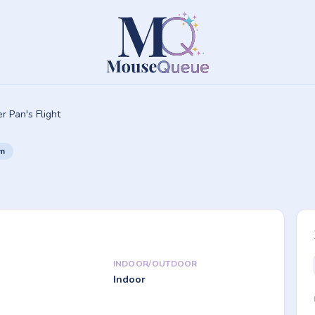
r Pan's Flight
om
INDOOR/OUTDOOR
Indoor