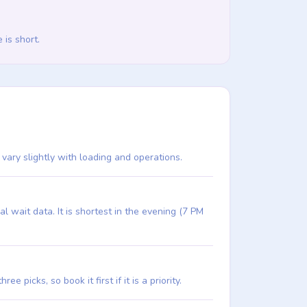
 is short.
n vary slightly with loading and operations.
 wait data. It is shortest in the evening (7 PM
e picks, so book it first if it is a priority.