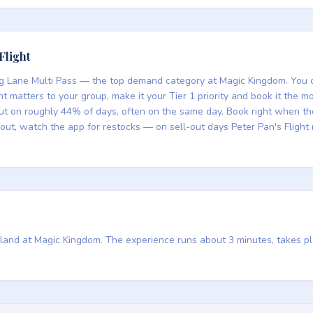
Flight
ning Lane Multi Pass — the top demand category at Magic Kingdom. You ca
ight matters to your group, make it your Tier 1 priority and book it th
out on roughly 44% of days, often on the same day. Book right when 
s out, watch the app for restocks — on sell-out days Peter Pan's Fligh
asyland at Magic Kingdom. The experience runs about 3 minutes, takes p