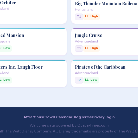
 Orbiter
Big Thunder Mountain Railroa
owland
Frontierland
LL: High
T1
ed Mansion
Jungle Cruise
 Square
Adventureland
L: Low
LL: High
T1
ers Inc. Laugh Floor
Pirates of the Caribbean
owland
Adventureland
L: Low
LL: Low
T2
Attractions
Crowd Calendar
Blog
Terms
Privacy
Login
Wait time data powered by
Queue-Times.com
with The Walt Disney Company. All Disney trademarks are property of The Walt