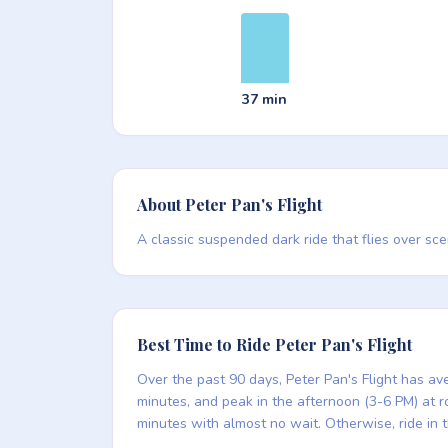
37 min
About Peter Pan's Flight
A classic suspended dark ride that flies over sce
Best Time to Ride Peter Pan's Flight
Over the past 90 days, Peter Pan's Flight has av
minutes, and peak in the afternoon (3-6 PM) at rou
minutes with almost no wait. Otherwise, ride in 