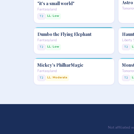
Astro
"it's a small world"
Tomorr
Fantasyland
LL: Low
T2
Dumbo the Flying Elephant
Haunt
Fantasyland
Liberty
LL: Low
L
T2
T2
Mickey's PhilharMagic
Monst
Fantasyland
Tomorr
LL: Moderate
L
T2
T2
Not affiliated 