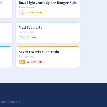
d
Buzz Lightyear's Space Ranger Spin
Tomorrowland
LL: Moderate
T2
Mad Tea Party
Fantasyland
LL: Low
T2
Seven Dwarfs Mine Train
Fantasyland
ILL
LL: Very High
 Disney Company.