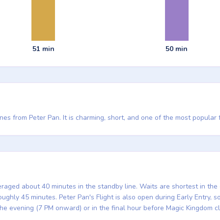
51 min
50 min
nes from Peter Pan. It is charming, short, and one of the most popular 
eraged about 40 minutes in the standby line. Waits are shortest in th
ghly 45 minutes. Peter Pan's Flight is also open during Early Entry, so 
the evening (7 PM onward) or in the final hour before Magic Kingdom c