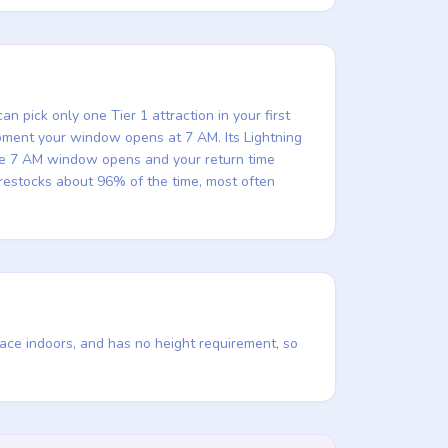
n pick only one Tier 1 attraction in your first
e moment your window opens at 7 AM. Its Lightning
the 7 AM window opens and your return time
t restocks about 96% of the time, most often
lace indoors, and has no height requirement, so