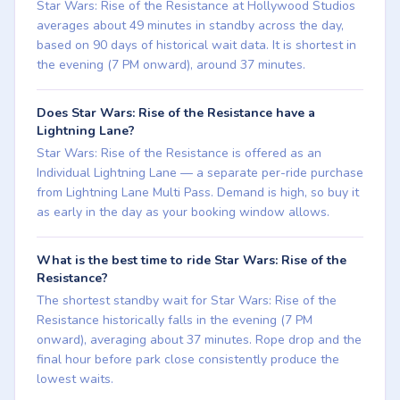
Star Wars: Rise of the Resistance at Hollywood Studios
averages about 49 minutes in standby across the day,
based on 90 days of historical wait data. It is shortest in
the evening (7 PM onward), around 37 minutes.
Does Star Wars: Rise of the Resistance have a
Lightning Lane?
Star Wars: Rise of the Resistance is offered as an
Individual Lightning Lane — a separate per-ride purchase
from Lightning Lane Multi Pass. Demand is high, so buy it
as early in the day as your booking window allows.
What is the best time to ride Star Wars: Rise of the
Resistance?
The shortest standby wait for Star Wars: Rise of the
Resistance historically falls in the evening (7 PM
onward), averaging about 37 minutes. Rope drop and the
final hour before park close consistently produce the
lowest waits.