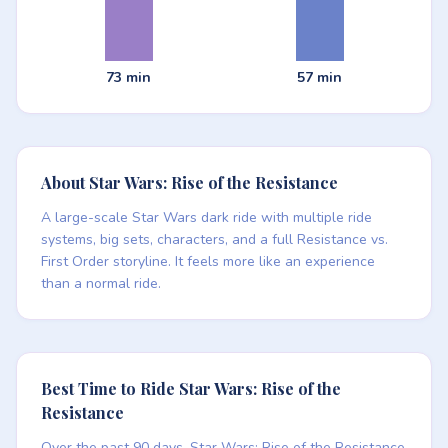
73 min
57 min
About Star Wars: Rise of the Resistance
A large-scale Star Wars dark ride with multiple ride
systems, big sets, characters, and a full Resistance vs.
First Order storyline. It feels more like an experience
than a normal ride.
Best Time to Ride Star Wars: Rise of the
Resistance
Over the past 90 days, Star Wars: Rise of the Resistance