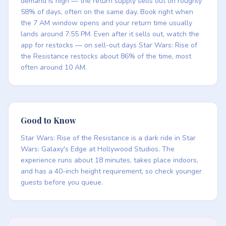
demand is high — the return supply sells out on roughly
58% of days, often on the same day. Book right when
the 7 AM window opens and your return time usually
lands around 7:55 PM. Even after it sells out, watch the
app for restocks — on sell-out days Star Wars: Rise of
the Resistance restocks about 86% of the time, most
often around 10 AM.
Good to Know
Star Wars: Rise of the Resistance is a dark ride in Star
Wars: Galaxy's Edge at Hollywood Studios. The
experience runs about 18 minutes, takes place indoors,
and has a 40-inch height requirement, so check younger
guests before you queue.