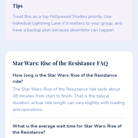
Tips
Treat this as a top Hollywood Studios priority. Use
Individual Lightning Lane if it matters to your group, and
have a backup plan because downtime can happen.
Star Wars: Rise of the Resistance FAQ
How long is the Star Wars: Rise of the Resistance
ride?
The Star Wars: Rise of the Resistance ride lasts about
18 minutes from start to finish. That is the typical
duration; actual ride length can vary slightly with loading
and operations.
What is the average wait time for Star Wars: Rise of
the Resistance?