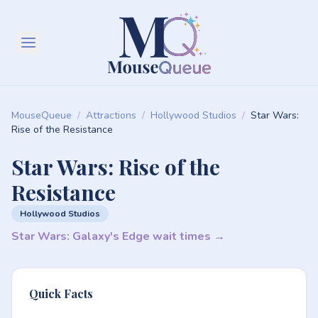
MouseQueue
/
Attractions
/
Hollywood Studios
/
Star Wars:
Rise of the Resistance
Star Wars: Rise of the
Resistance
Hollywood Studios
Star Wars: Galaxy's Edge wait times →
Quick Facts