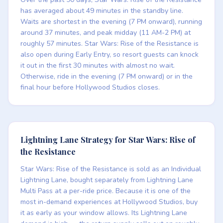
has averaged about 49 minutes in the standby line.
Waits are shortest in the evening (7 PM onward), running
around 37 minutes, and peak midday (11 AM-2 PM) at
roughly 57 minutes. Star Wars: Rise of the Resistance is
also open during Early Entry, so resort guests can knock
it out in the first 30 minutes with almost no wait.
Otherwise, ride in the evening (7 PM onward) or in the
final hour before Hollywood Studios closes.
Lightning Lane Strategy for Star Wars: Rise of
the Resistance
Star Wars: Rise of the Resistance is sold as an Individual
Lightning Lane, bought separately from Lightning Lane
Multi Pass at a per-ride price. Because it is one of the
most in-demand experiences at Hollywood Studios, buy
it as early as your window allows. Its Lightning Lane