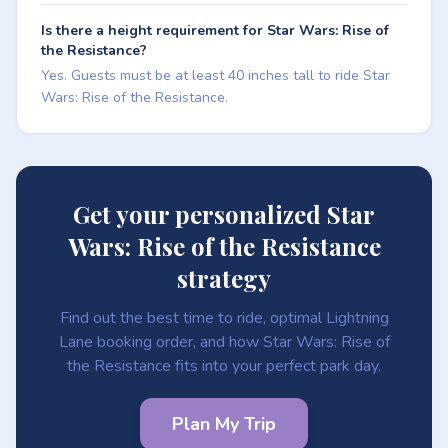
Is there a height requirement for Star Wars: Rise of
the Resistance?
Yes. Guests must be at least 40 inches tall to ride Star
Wars: Rise of the Resistance.
Get your personalized Star
Wars: Rise of the Resistance
strategy
Find out the best time to ride, optimal Lightning
Lane booking order, and how Star Wars: Rise of
the Resistance fits into your perfect park day.
Plan My Trip