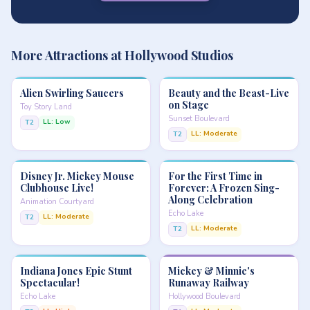
More Attractions at Hollywood Studios
Alien Swirling Saucers
Beauty and the Beast-Live
on Stage
Toy Story Land
Sunset Boulevard
LL: Low
T2
LL: Moderate
T2
Disney Jr. Mickey Mouse
For the First Time in
Clubhouse Live!
Forever: A Frozen Sing-
Along Celebration
Animation Courtyard
Echo Lake
LL: Moderate
T2
LL: Moderate
T2
Indiana Jones Epic Stunt
Mickey & Minnie's
Spectacular!
Runaway Railway
Echo Lake
Hollywood Boulevard