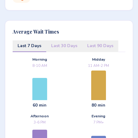
Average Wait Times
Last 7 Days
Last 30 Days
Last 90 Days
Morning
Midday
8-10 AM
11 AM-2 PM
60 min
80 min
Afternoon
Evening
3-6 PM
7 PM+