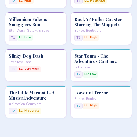
LL: High
LL: Moderate
T2
T1
Millennium Falcon:
Rock 'n' Roller Coaster
Smugglers Run
Starring The Muppets
Star Wars: Galaxy's Edge
Sunset Boulevard
LL: Low
LL: High
T1
T1
Slinky Dog Dash
Star Tours - The
Adventures Continue
Toy Story Land
Echo Lake
LL: Very High
T1
LL: Low
T2
The Little Mermaid - A
Tower of Terror
Musical Adventure
Sunset Boulevard
Animation Courtyard
LL: High
T2
LL: Moderate
T2