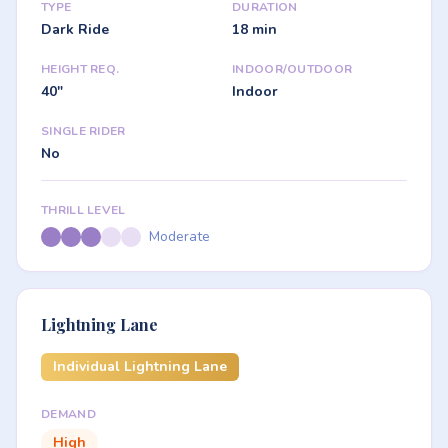
TYPE
DURATION
Dark Ride
18 min
HEIGHT REQ.
INDOOR/OUTDOOR
40"
Indoor
SINGLE RIDER
No
THRILL LEVEL
Moderate
Lightning Lane
Individual Lightning Lane
DEMAND
High