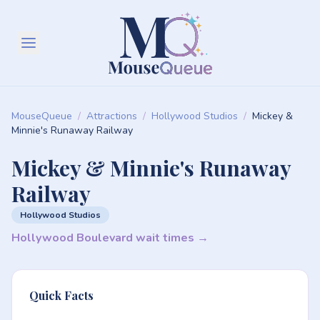
MouseQueue
/
Attractions
/
Hollywood Studios
/
Mickey &
Minnie's Runaway Railway
Mickey & Minnie's Runaway
Railway
Hollywood Studios
Hollywood Boulevard wait times →
Quick Facts