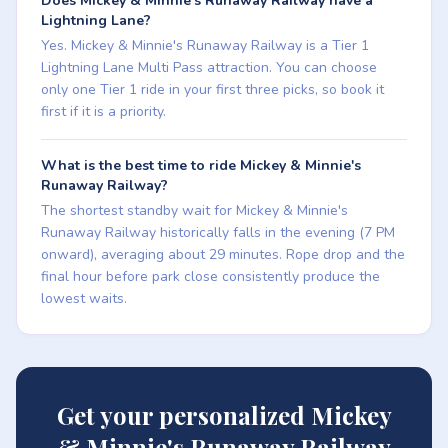
Does Mickey & Minnie's Runaway Railway have a
Lightning Lane?
Yes. Mickey & Minnie's Runaway Railway is a Tier 1
Lightning Lane Multi Pass attraction. You can choose
only one Tier 1 ride in your first three picks, so book it
first if it is a priority.
What is the best time to ride Mickey & Minnie's
Runaway Railway?
The shortest standby wait for Mickey & Minnie's
Runaway Railway historically falls in the evening (7 PM
onward), averaging about 29 minutes. Rope drop and the
final hour before park close consistently produce the
lowest waits.
Get your personalized Mickey
& Minnie's Runaway Railway