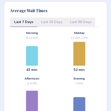
Average Wait Times
Last 7 Days
Last 30 Days
Last 90 Days
Morning
Midday
8-10 AM
11 AM-2 PM
43 min
52 min
Afternoon
Evening
3-6 PM
7 PM+