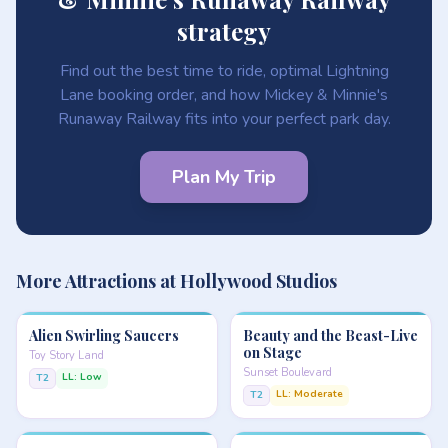
strategy
Find out the best time to ride, optimal Lightning
Lane booking order, and how Mickey & Minnie's
Runaway Railway fits into your perfect park day.
Plan My Trip
More Attractions at Hollywood Studios
Alien Swirling Saucers
Beauty and the Beast-Live
on Stage
Toy Story Land
Sunset Boulevard
LL: Low
T2
LL: Moderate
T2