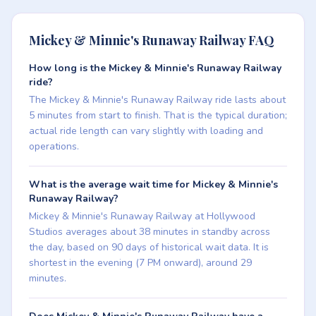
Mickey & Minnie's Runaway Railway FAQ
How long is the Mickey & Minnie's Runaway Railway
ride?
The Mickey & Minnie's Runaway Railway ride lasts about
5 minutes from start to finish. That is the typical duration;
actual ride length can vary slightly with loading and
operations.
What is the average wait time for Mickey & Minnie's
Runaway Railway?
Mickey & Minnie's Runaway Railway at Hollywood
Studios averages about 38 minutes in standby across
the day, based on 90 days of historical wait data. It is
shortest in the evening (7 PM onward), around 29
minutes.