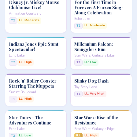
Disney Jr. Mickey Mouse
For the First Time in
Clubhouse Live!
Forever: A Frozen Sing-
Along Celebration
Animation Courtyard
Echo Lake
LL: Moderate
T2
LL: Moderate
T2
Indiana Jones Epic Stunt
Millennium Falcon:
Spectacular!
Smugglers Run
Echo Lake
Star Wars: Galaxy's Edge
LL: High
LL: Low
T2
T1
Rock 'n' Roller Coaster
Slinky Dog Dash
Starring The Muppets
Toy Story Land
Sunset Boulevard
LL: Very High
T1
LL: High
T1
Star Tours - The
Star Wars: Rise of the
Adventures Continue
Resistance
Echo Lake
Star Wars: Galaxy's Edge
LL: Low
ILL
LL: High
T2