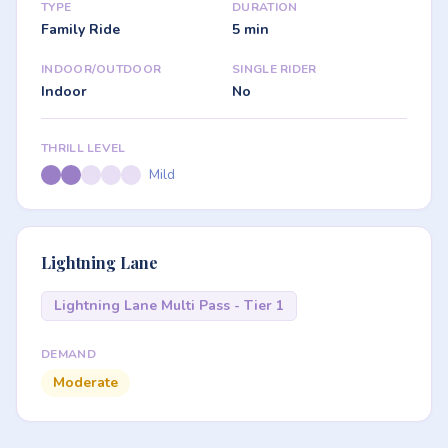
TYPE
DURATION
Family Ride
5 min
INDOOR/OUTDOOR
SINGLE RIDER
Indoor
No
THRILL LEVEL
Mild
Lightning Lane
Lightning Lane Multi Pass - Tier 1
DEMAND
Moderate