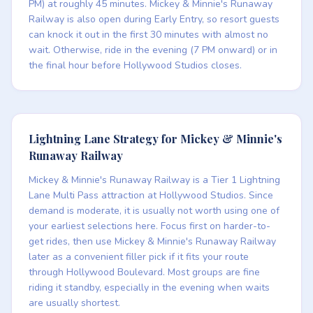
PM) at roughly 45 minutes. Mickey & Minnie's Runaway
Railway is also open during Early Entry, so resort guests
can knock it out in the first 30 minutes with almost no
wait. Otherwise, ride in the evening (7 PM onward) or in
the final hour before Hollywood Studios closes.
Lightning Lane Strategy for Mickey & Minnie's
Runaway Railway
Mickey & Minnie's Runaway Railway is a Tier 1 Lightning
Lane Multi Pass attraction at Hollywood Studios. Since
demand is moderate, it is usually not worth using one of
your earliest selections here. Focus first on harder-to-
get rides, then use Mickey & Minnie's Runaway Railway
later as a convenient filler pick if it fits your route
through Hollywood Boulevard. Most groups are fine
riding it standby, especially in the evening when waits
are usually shortest.