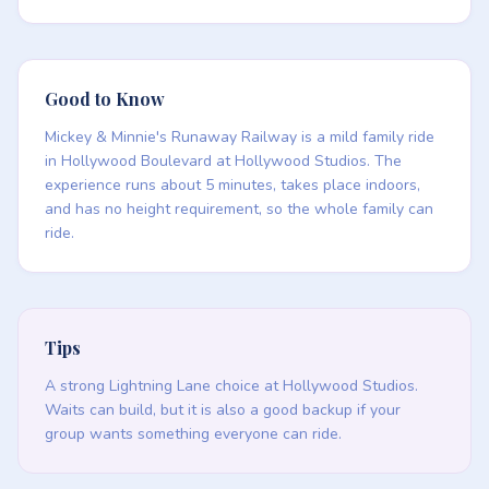
Good to Know
Mickey & Minnie's Runaway Railway is a mild family ride
in Hollywood Boulevard at Hollywood Studios. The
experience runs about 5 minutes, takes place indoors,
and has no height requirement, so the whole family can
ride.
Tips
A strong Lightning Lane choice at Hollywood Studios.
Waits can build, but it is also a good backup if your
group wants something everyone can ride.