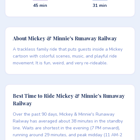
45 min
31 min
About Mickey & Minnie's Runaway Railway
A trackless family ride that puts guests inside a Mickey
cartoon with colorful scenes, music, and playful ride
movement. It is fun, weird, and very re-rideable.
Best Time to Ride Mickey & Minnie's Runaway
Railway
Over the past 90 days, Mickey & Minnie's Runaway
Railway has averaged about 38 minutes in the standby
line. Waits are shortest in the evening (7 PM onward),
running around 29 minutes, and peak midday (11 AM-2