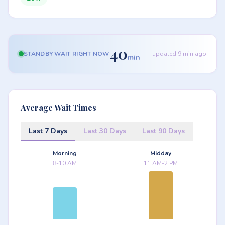
40
STANDBY WAIT RIGHT NOW
updated 9 min ago
min
Average Wait Times
Last 7 Days
Last 30 Days
Last 90 Days
Morning
Midday
8-10 AM
11 AM-2 PM