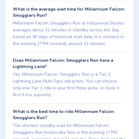
What is the average wait time for Millennium Falcon:
Smugglers Run?
Millennium Falcon: Smugglers Run at Hollywood Studios
averages about 31 minutes in standby across the day,
based on 90 days of historical wait data. It is shortest in
the evening (7 PM onward), around 21 minutes.
Does Millennium Falcon: Smugglers Run have a
Lightning Lane?
Yes. Millennium Falcon: Smugglers Run is a Tier 1
Lightning Lane Multi Pass attraction. You can choose
only one Tier 1 ride in your first three picks, so book it
first if it is a priority.
What is the best time to ride Millennium Falcon:
Smugglers Run?
The shortest standby wait for Millennium Falcon:
Smugglers Run historically falls in the evening (7 PM