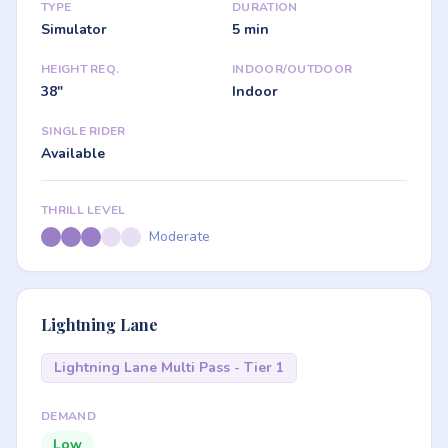
TYPE
DURATION
Simulator
5 min
HEIGHT REQ.
INDOOR/OUTDOOR
38"
Indoor
SINGLE RIDER
Available
THRILL LEVEL
Moderate
Lightning Lane
Lightning Lane Multi Pass - Tier 1
DEMAND
Low