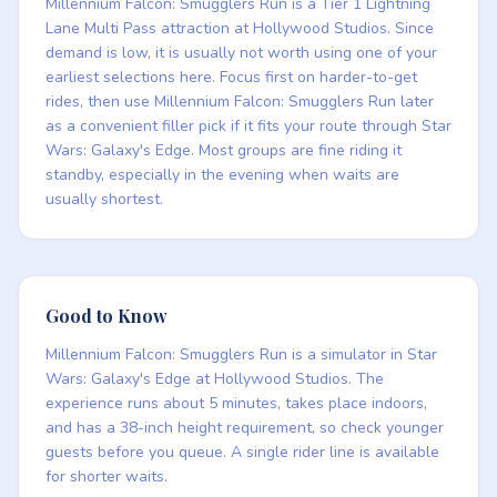
Millennium Falcon: Smugglers Run is a Tier 1 Lightning
Lane Multi Pass attraction at Hollywood Studios. Since
demand is low, it is usually not worth using one of your
earliest selections here. Focus first on harder-to-get
rides, then use Millennium Falcon: Smugglers Run later
as a convenient filler pick if it fits your route through Star
Wars: Galaxy's Edge. Most groups are fine riding it
standby, especially in the evening when waits are
usually shortest.
Good to Know
Millennium Falcon: Smugglers Run is a simulator in Star
Wars: Galaxy's Edge at Hollywood Studios. The
experience runs about 5 minutes, takes place indoors,
and has a 38-inch height requirement, so check younger
guests before you queue. A single rider line is available
for shorter waits.