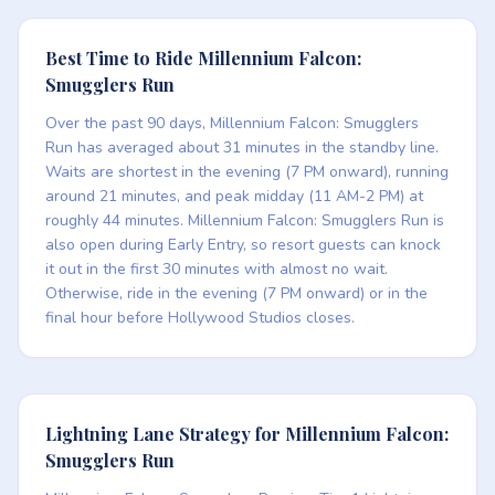
Best Time to Ride Millennium Falcon:
Smugglers Run
Over the past 90 days, Millennium Falcon: Smugglers
Run has averaged about 31 minutes in the standby line.
Waits are shortest in the evening (7 PM onward), running
around 21 minutes, and peak midday (11 AM-2 PM) at
roughly 44 minutes. Millennium Falcon: Smugglers Run is
also open during Early Entry, so resort guests can knock
it out in the first 30 minutes with almost no wait.
Otherwise, ride in the evening (7 PM onward) or in the
final hour before Hollywood Studios closes.
Lightning Lane Strategy for Millennium Falcon:
Smugglers Run