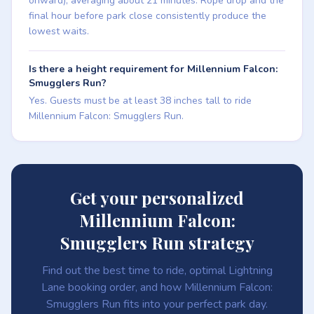
onward), averaging about 21 minutes. Rope drop and the
final hour before park close consistently produce the
lowest waits.
Is there a height requirement for Millennium Falcon:
Smugglers Run?
Yes. Guests must be at least 38 inches tall to ride
Millennium Falcon: Smugglers Run.
Get your personalized
Millennium Falcon:
Smugglers Run strategy
Find out the best time to ride, optimal Lightning
Lane booking order, and how Millennium Falcon:
Smugglers Run fits into your perfect park day.