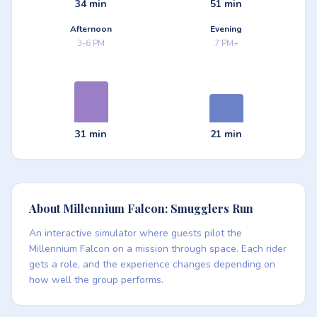
34 min
51 min
Afternoon
Evening
3-6 PM
7 PM+
31 min
21 min
About Millennium Falcon: Smugglers Run
An interactive simulator where guests pilot the
Millennium Falcon on a mission through space. Each rider
gets a role, and the experience changes depending on
how well the group performs.