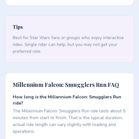
Tips
Best for Star Wars fans or groups who enjoy interactive
rides. Single rider can help, but you may not get your
preferred role.
Millennium Falcon: Smugglers Run FAQ
How long is the Millennium Falcon: Smugglers Run
ride?
The Millennium Falcon: Smugglers Run ride lasts about 5
minutes from start to finish. That is the typical duration;
actual ride length can vary slightly with loading and
operations.