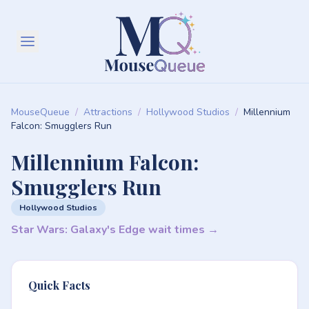
MouseQueue
/
Attractions
/
Hollywood Studios
/
Millennium
Falcon: Smugglers Run
Millennium Falcon:
Smugglers Run
Hollywood Studios
Star Wars: Galaxy's Edge wait times →
Quick Facts