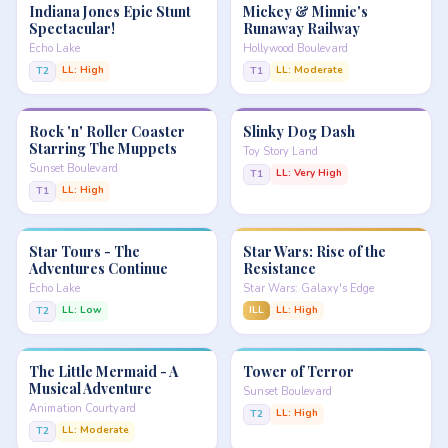
Indiana Jones Epic Stunt
Mickey & Minnie's
Spectacular!
Runaway Railway
Echo Lake
Hollywood Boulevard
LL: High
LL: Moderate
T2
T1
Rock 'n' Roller Coaster
Slinky Dog Dash
Starring The Muppets
Toy Story Land
Sunset Boulevard
LL: Very High
T1
LL: High
T1
Star Tours - The
Star Wars: Rise of the
Adventures Continue
Resistance
Echo Lake
Star Wars: Galaxy's Edge
LL: Low
ILL
LL: High
T2
The Little Mermaid - A
Tower of Terror
Musical Adventure
Sunset Boulevard
Animation Courtyard
LL: High
T2
LL: Moderate
T2