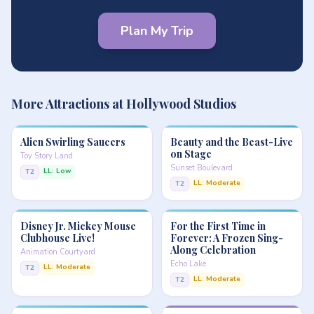
Plan My Trip
More Attractions at Hollywood Studios
Alien Swirling Saucers
Beauty and the Beast-Live
on Stage
Toy Story Land
Sunset Boulevard
LL: Low
T2
LL: Moderate
T2
Disney Jr. Mickey Mouse
For the First Time in
Clubhouse Live!
Forever: A Frozen Sing-
Along Celebration
Animation Courtyard
Echo Lake
LL: Moderate
T2
LL: Moderate
T2