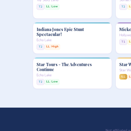
Toy Story Land
Sunset 
LL: Low
L
T2
T2
Indiana Jones Epic Stunt
Micke
Spectacular!
Hollywo
Echo Lake
L
T1
LL: High
T2
Star Tours - The Adventures
Star W
Continue
Star Wa
Echo Lake
ILL
L
LL: Low
T2
Not affiliated 