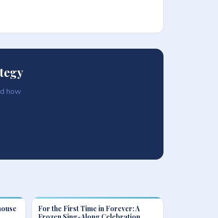
ategy
and how
house
For the First Time in Forever: A
Frozen Sing-Along Celebration