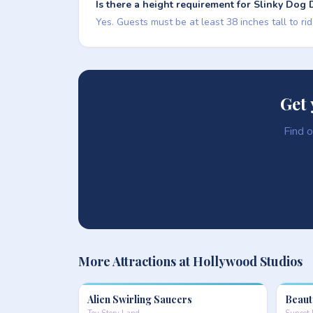
Is there a height requirement for Slinky Dog
Yes. Guests must be at least 38 inches tall to ri
Get 
Find o
More Attractions at Hollywood Studios
Alien Swirling Saucers
Beaut