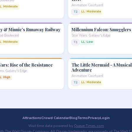
Boulevard
Animation Courtyard
L: Moderate
LL: Moderate
T2
y & Minnie's Runaway Railway
Millennium Falcon: Smugglers
od Boulevard
Star Wars: Galaxy's Edge
L: Moderate
LL: Low
T1
ars: Rise of the Resistance
The Little Mermaid - A Musical
Adventure
rs: Galaxy's Edge
Animation Courtyard
L: High
LL: Moderate
T2
Attractions
Crowd Calendar
Blog
Terms
Privacy
Login
Wait time data powered by
Queue-Times.com
with The Walt Disney Company. All Disney trademarks are property of The Walt