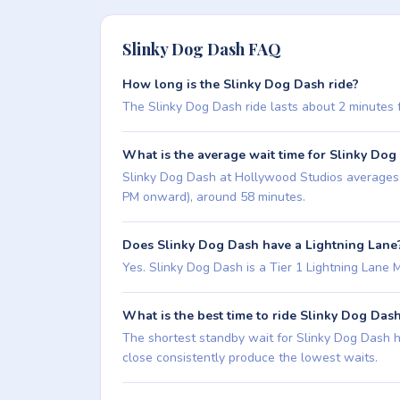
Slinky Dog Dash FAQ
How long is the Slinky Dog Dash ride?
The Slinky Dog Dash ride lasts about 2 minutes fro
What is the average wait time for Slinky Dog
Slinky Dog Dash at Hollywood Studios averages ab
PM onward), around 58 minutes.
Does Slinky Dog Dash have a Lightning Lane
Yes. Slinky Dog Dash is a Tier 1 Lightning Lane Mult
What is the best time to ride Slinky Dog Das
The shortest standby wait for Slinky Dog Dash hi
close consistently produce the lowest waits.