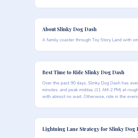
About Slinky Dog Dash
A family coaster through Toy Story Land with smoo
Best Time to Ride Slinky Dog Dash
Over the past 90 days, Slinky Dog Dash has aver
minutes, and peak midday (11 AM-2 PM) at roughly
with almost no wait. Otherwise, ride in the even
Lightning Lane Strategy for Slinky Dog