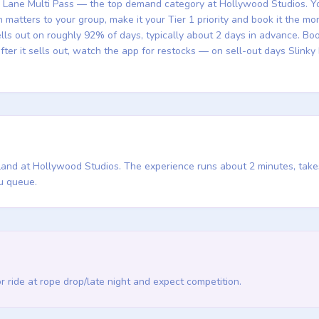
ng Lane Multi Pass — the top demand category at Hollywood Studios. You 
sh matters to your group, make it your Tier 1 priority and book it the 
ells out on roughly 92% of days, typically about 2 days in advance. 
fter it sells out, watch the app for restocks — on sell-out days Slin
y Land at Hollywood Studios. The experience runs about 2 minutes, take
u queue.
 or ride at rope drop/late night and expect competition.