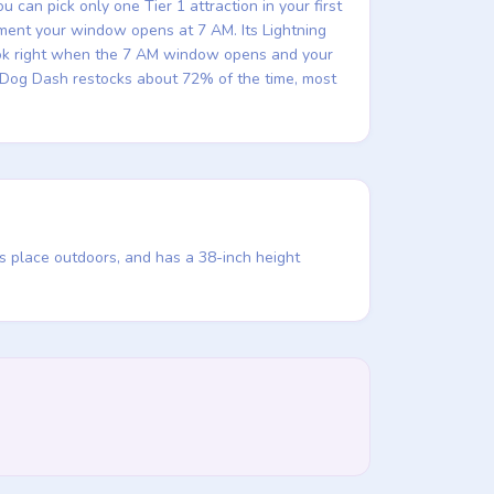
can pick only one Tier 1 attraction in your first
moment your window opens at 7 AM. Its Lightning
Book right when the 7 AM window opens and your
ky Dog Dash restocks about 72% of the time, most
s place outdoors, and has a 38-inch height