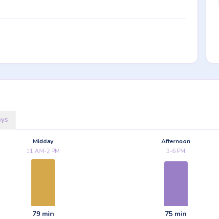
ays
Midday
Afternoon
11 AM-2 PM
3-6 PM
79 min
75 min