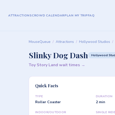
ATTRACTIONS
CROWD CALENDAR
PLAN MY TRIP
FAQ
MouseQueue
/
Attractions
/
Hollywood Studios
/
Slinky Dog Dash
Hollywood Stu
Toy Story Land wait times →
Quick Facts
TYPE
DURATION
Roller Coaster
2 min
INDOOR/OUTDOOR
SINGLE RID