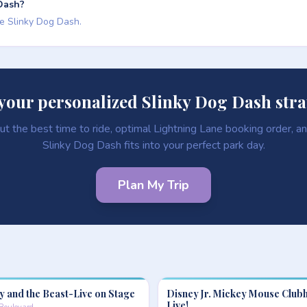
 Dash?
de Slinky Dog Dash.
your personalized Slinky Dog Dash str
ut the best time to ride, optimal Lightning Lane booking order, 
Slinky Dog Dash fits into your perfect park day.
Plan My Trip
y and the Beast-Live on Stage
Disney Jr. Mickey Mouse Club
Live!