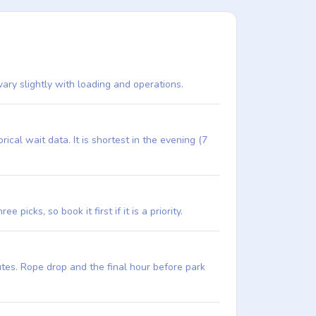
vary slightly with loading and operations.
al wait data. It is shortest in the evening (7
picks, so book it first if it is a priority.
utes. Rope drop and the final hour before park