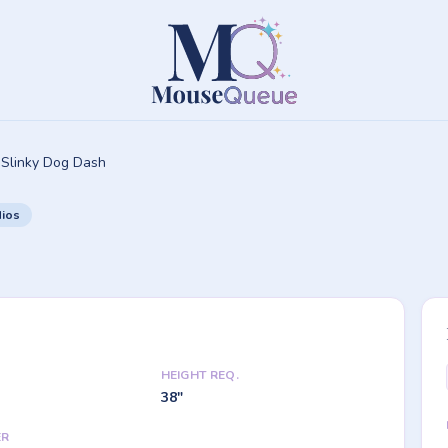
Slinky Dog Dash
dios
HEIGHT REQ.
38"
ER