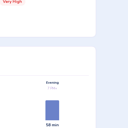
Very High
Evening
7 PM+
58 min