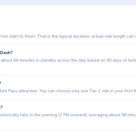
m start to finish. That is the typical duration; actual ride length can 
 Dash?
out 64 minutes in standby across the day, based on 90 days of historic
?
i Pass attraction. You can choose only one Tier 1 ride in your first three 
h?
storically falls in the evening (7 PM onward), averaging about 58 min