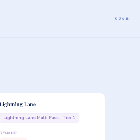
SIGN IN
Lightning Lane
Lightning Lane Multi Pass - Tier 1
DEMAND