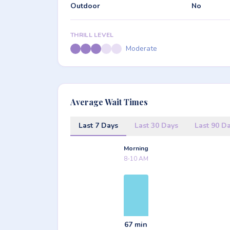
Outdoor
No
THRILL LEVEL
Moderate
Average Wait Times
Last 7 Days
Last 30 Days
Last 90 D
Morning
8-10 AM
67 min