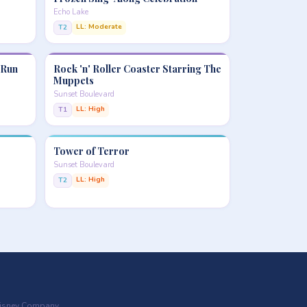
Echo Lake
LL: Moderate
T2
 Run
Rock 'n' Roller Coaster Starring The
Muppets
Sunset Boulevard
LL: High
T1
Tower of Terror
Sunset Boulevard
LL: High
T2
 Disney Company.