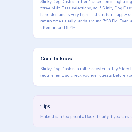
Slinky Dog Dash is a Tier 1 selection in Lightni
three Multi Pass selections, so if Slinky Dog Da
Lane demand is very high — the return supply s
return time usually lands around 7:58 PM. Even a
often around 8 AM.
Good to Know
Slinky Dog Dash is a roller coaster in Toy Stor
requirement, so check younger guests before yo
Tips
Make this a top priority. Book it early if you can,