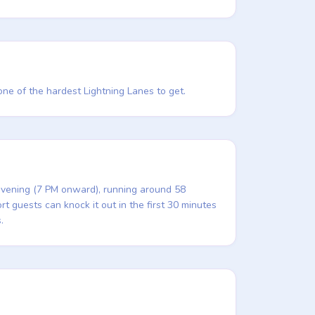
 one of the hardest Lightning Lanes to get.
 evening (7 PM onward), running around 58
t guests can knock it out in the first 30 minutes
.