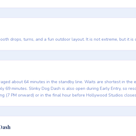
th drops, turns, and a fun outdoor layout. It is not extreme, but it is
aged about 64 minutes in the standby line. Waits are shortest in the
 69 minutes. Slinky Dog Dash is also open during Early Entry, so resor
ing (7 PM onward) or in the final hour before Hollywood Studios closes
 Dash