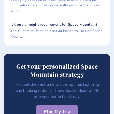
hour before park close consistently produce the lowest
waits.
Is there a height requirement for Space Mountain?
Yes. Guests must be at least 44 inches tall to ride Space
Mountain.
Get your personalized Space
Mountain strategy
Find out the best time to ride, optimal Lightning
Lane booking order, and how Space Mountain fits
into your perfect park day.
Plan My Trip