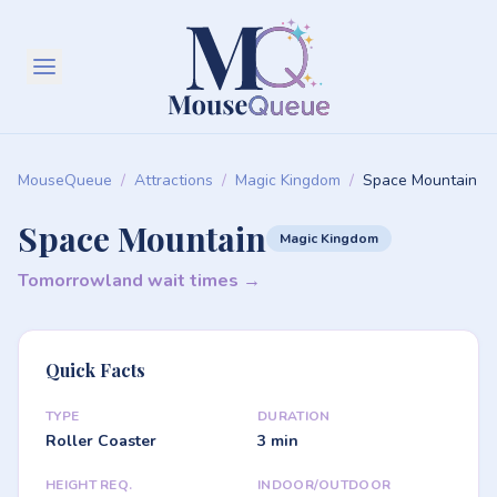
MouseQueue
/
Attractions
/
Magic Kingdom
/
Space Mountain
Space Mountain
Magic Kingdom
Tomorrowland wait times →
Quick Facts
TYPE
DURATION
Roller Coaster
3 min
HEIGHT REQ.
INDOOR/OUTDOOR