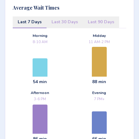
Average Wait Times
Last 7 Days
Last 30 Days
Last 90 Days
Morning
Midday
8-10 AM
11 AM-2 PM
54 min
88 min
Afternoon
Evening
3-6 PM
7 PM+
86 min
66 min