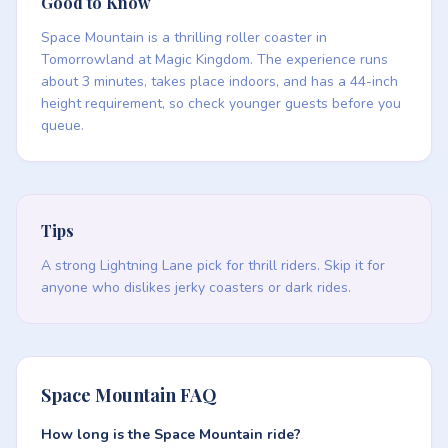
Good to Know
Space Mountain is a thrilling roller coaster in
Tomorrowland at Magic Kingdom. The experience runs
about 3 minutes, takes place indoors, and has a 44-inch
height requirement, so check younger guests before you
queue.
Tips
A strong Lightning Lane pick for thrill riders. Skip it for
anyone who dislikes jerky coasters or dark rides.
Space Mountain FAQ
How long is the Space Mountain ride?