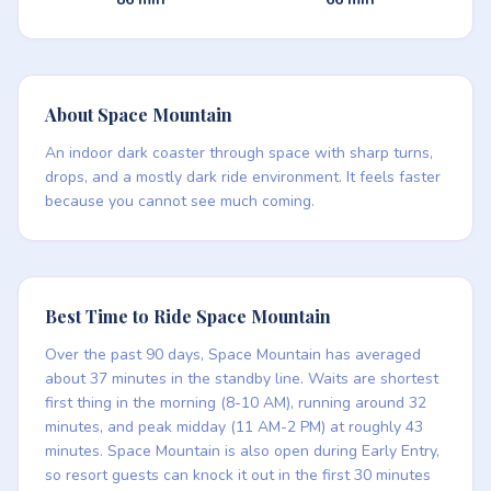
About Space Mountain
An indoor dark coaster through space with sharp turns,
drops, and a mostly dark ride environment. It feels faster
because you cannot see much coming.
Best Time to Ride Space Mountain
Over the past 90 days, Space Mountain has averaged
about 37 minutes in the standby line. Waits are shortest
first thing in the morning (8-10 AM), running around 32
minutes, and peak midday (11 AM-2 PM) at roughly 43
minutes. Space Mountain is also open during Early Entry,
so resort guests can knock it out in the first 30 minutes