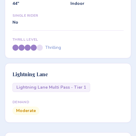
44"
Indoor
SINGLE RIDER
No
THRILL LEVEL
Thrilling
Lightning Lane
Lightning Lane Multi Pass - Tier 1
DEMAND
Moderate