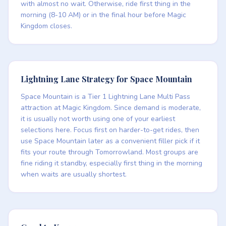
with almost no wait. Otherwise, ride first thing in the
morning (8-10 AM) or in the final hour before Magic
Kingdom closes.
Lightning Lane Strategy for Space Mountain
Space Mountain is a Tier 1 Lightning Lane Multi Pass
attraction at Magic Kingdom. Since demand is moderate,
it is usually not worth using one of your earliest
selections here. Focus first on harder-to-get rides, then
use Space Mountain later as a convenient filler pick if it
fits your route through Tomorrowland. Most groups are
fine riding it standby, especially first thing in the morning
when waits are usually shortest.