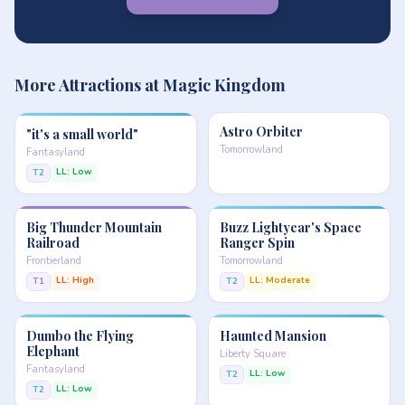
More Attractions at Magic Kingdom
Astro Orbiter
"it's a small world"
Tomorrowland
Fantasyland
LL: Low
T2
Big Thunder Mountain
Buzz Lightyear's Space
Railroad
Ranger Spin
Frontierland
Tomorrowland
LL: High
LL: Moderate
T1
T2
Dumbo the Flying
Haunted Mansion
Elephant
Liberty Square
Fantasyland
LL: Low
T2
LL: Low
T2