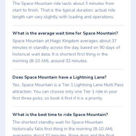
The Space Mountain ride lasts about 3 minutes from
start to finish. That is the typical duration; actual ride
length can vary slightly with loading and operations.
What is the average wait time for Space Mountain?
Space Mountain at Magic Kingdom averages about 37
minutes in standby across the day, based on 90 days of
historical wait data. It is shortest first thing in the
morning (8-10 AM), around 32 minutes.
Does Space Mountain have a Lightning Lane?
Yes. Space Mountain is a Tier 1 Lightning Lane Multi Pass
attraction. You can choose only one Tier 1 ride in your
first three picks, so book it first if it is a priority.
What is the best time to ride Space Mountain?
The shortest standby wait for Space Mountain
historically falls first thing in the morning (8-10 AM),
averaging about 32 minutes. Rope drop and the final