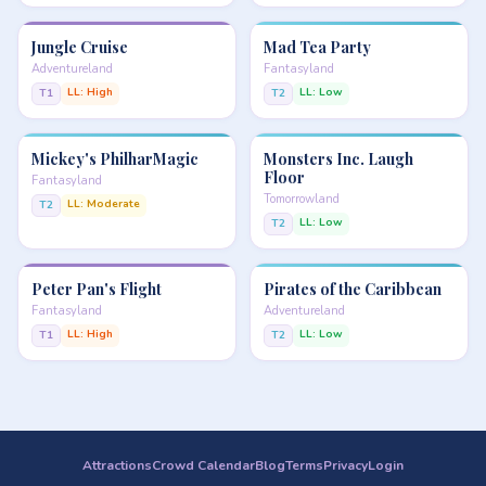
Jungle Cruise
Mad Tea Party
Adventureland
Fantasyland
LL: High
LL: Low
T1
T2
Mickey's PhilharMagic
Monsters Inc. Laugh
Floor
Fantasyland
Tomorrowland
LL: Moderate
T2
LL: Low
T2
Peter Pan's Flight
Pirates of the Caribbean
Fantasyland
Adventureland
LL: High
LL: Low
T1
T2
Attractions
Crowd Calendar
Blog
Terms
Privacy
Login