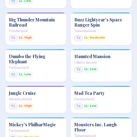
LL: Low
T2
Big Thunder Mountain
Buzz Lightyear's Space
Railroad
Ranger Spin
Frontierland
Tomorrowland
LL: High
LL: Moderate
T1
T2
Dumbo the Flying
Haunted Mansion
Elephant
Liberty Square
Fantasyland
LL: Low
T2
LL: Low
T2
Jungle Cruise
Mad Tea Party
Adventureland
Fantasyland
LL: High
LL: Low
T1
T2
Mickey's PhilharMagic
Monsters Inc. Laugh
Floor
Fantasyland
Tomorrowland