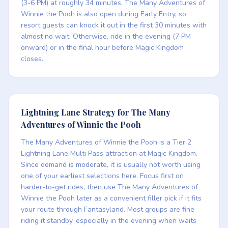
(3-6 PM) at roughly 34 minutes. The Many Adventures of
Winnie the Pooh is also open during Early Entry, so
resort guests can knock it out in the first 30 minutes with
almost no wait. Otherwise, ride in the evening (7 PM
onward) or in the final hour before Magic Kingdom
closes.
Lightning Lane Strategy for The Many
Adventures of Winnie the Pooh
The Many Adventures of Winnie the Pooh is a Tier 2
Lightning Lane Multi Pass attraction at Magic Kingdom.
Since demand is moderate, it is usually not worth using
one of your earliest selections here. Focus first on
harder-to-get rides, then use The Many Adventures of
Winnie the Pooh later as a convenient filler pick if it fits
your route through Fantasyland. Most groups are fine
riding it standby, especially in the evening when waits