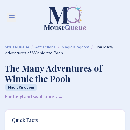
MouseQueue
/
Attractions
/
Magic Kingdom
/
The Many
Adventures of Winnie the Pooh
The Many Adventures of
Winnie the Pooh
Magic Kingdom
Fantasyland wait times →
Quick Facts