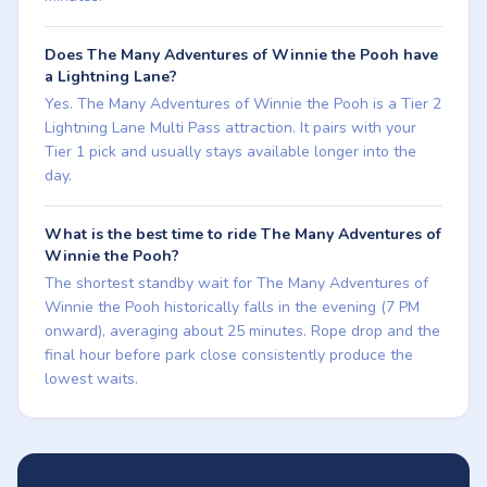
Does The Many Adventures of Winnie the Pooh have
a Lightning Lane?
Yes. The Many Adventures of Winnie the Pooh is a Tier 2
Lightning Lane Multi Pass attraction. It pairs with your
Tier 1 pick and usually stays available longer into the
day.
What is the best time to ride The Many Adventures of
Winnie the Pooh?
The shortest standby wait for The Many Adventures of
Winnie the Pooh historically falls in the evening (7 PM
onward), averaging about 25 minutes. Rope drop and the
final hour before park close consistently produce the
lowest waits.