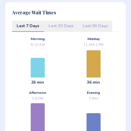
Average Wait Times
Last 7 Days
Last 30 Days
Last 90 Days
Morning
Midday
8-10 AM
11 AM-2 PM
26 min
36 min
Afternoon
Evening
3-6 PM
7 PM+