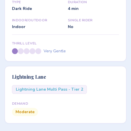
TYPE
DURATION
Dark Ride
4 min
INDOOR/OUTDOOR
SINGLE RIDER
Indoor
No
THRILL LEVEL
Very Gentle
Lightning Lane
Lightning Lane Multi Pass - Tier 2
DEMAND
Moderate