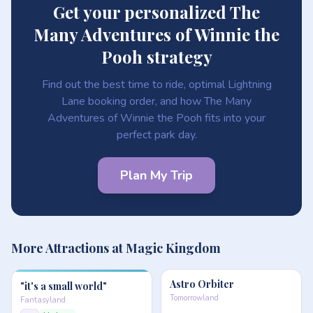
Get your personalized The
Many Adventures of Winnie the
Pooh strategy
Find out the best time to ride, optimal Lightning
Lane booking order, and how The Many
Adventures of Winnie the Pooh fits into your
perfect park day.
Plan My Trip
More Attractions at Magic Kingdom
Astro Orbiter
"it's a small world"
Tomorrowland
Fantasyland