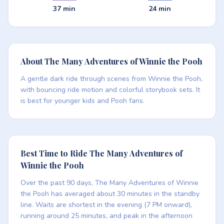
37 min
24 min
About The Many Adventures of Winnie the Pooh
A gentle dark ride through scenes from Winnie the Pooh,
with bouncing ride motion and colorful storybook sets. It
is best for younger kids and Pooh fans.
Best Time to Ride The Many Adventures of
Winnie the Pooh
Over the past 90 days, The Many Adventures of Winnie
the Pooh has averaged about 30 minutes in the standby
line. Waits are shortest in the evening (7 PM onward),
running around 25 minutes, and peak in the afternoon