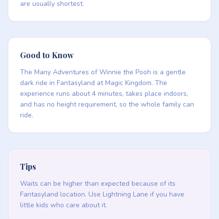
are usually shortest.
Good to Know
The Many Adventures of Winnie the Pooh is a gentle
dark ride in Fantasyland at Magic Kingdom. The
experience runs about 4 minutes, takes place indoors,
and has no height requirement, so the whole family can
ride.
Tips
Waits can be higher than expected because of its
Fantasyland location. Use Lightning Lane if you have
little kids who care about it.