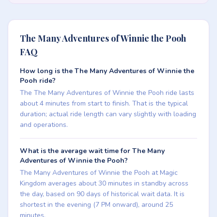
The Many Adventures of Winnie the Pooh
FAQ
How long is the The Many Adventures of Winnie the
Pooh ride?
The The Many Adventures of Winnie the Pooh ride lasts
about 4 minutes from start to finish. That is the typical
duration; actual ride length can vary slightly with loading
and operations.
What is the average wait time for The Many
Adventures of Winnie the Pooh?
The Many Adventures of Winnie the Pooh at Magic
Kingdom averages about 30 minutes in standby across
the day, based on 90 days of historical wait data. It is
shortest in the evening (7 PM onward), around 25
minutes.