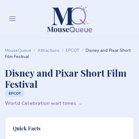
MouseQueue
/
Attractions
/
EPCOT
/
Disney and Pixar Short
Film Festival
Disney and Pixar Short Film
Festival
EPCOT
World Celebration wait times →
Quick Facts