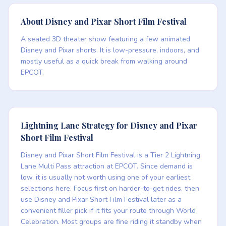
About Disney and Pixar Short Film Festival
A seated 3D theater show featuring a few animated
Disney and Pixar shorts. It is low-pressure, indoors, and
mostly useful as a quick break from walking around
EPCOT.
Lightning Lane Strategy for Disney and Pixar
Short Film Festival
Disney and Pixar Short Film Festival is a Tier 2 Lightning
Lane Multi Pass attraction at EPCOT. Since demand is
low, it is usually not worth using one of your earliest
selections here. Focus first on harder-to-get rides, then
use Disney and Pixar Short Film Festival later as a
convenient filler pick if it fits your route through World
Celebration. Most groups are fine riding it standby when