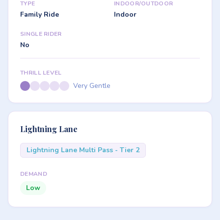
TYPE
INDOOR/OUTDOOR
Family Ride
Indoor
SINGLE RIDER
No
THRILL LEVEL
Very Gentle
Lightning Lane
Lightning Lane Multi Pass - Tier 2
DEMAND
Low