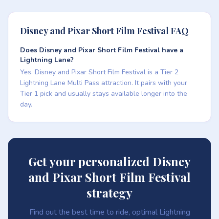
Disney and Pixar Short Film Festival FAQ
Does Disney and Pixar Short Film Festival have a
Lightning Lane?
Yes. Disney and Pixar Short Film Festival is a Tier 2
Lightning Lane Multi Pass attraction. It pairs with your
Tier 1 pick and usually stays available longer into the
day.
Get your personalized Disney
and Pixar Short Film Festival
strategy
Find out the best time to ride, optimal Lightning