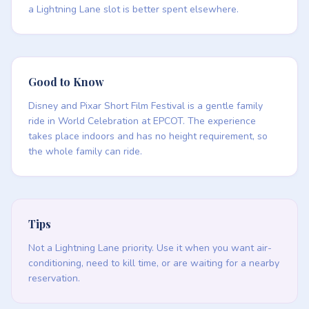
a Lightning Lane slot is better spent elsewhere.
Good to Know
Disney and Pixar Short Film Festival is a gentle family
ride in World Celebration at EPCOT. The experience
takes place indoors and has no height requirement, so
the whole family can ride.
Tips
Not a Lightning Lane priority. Use it when you want air-
conditioning, need to kill time, or are waiting for a nearby
reservation.