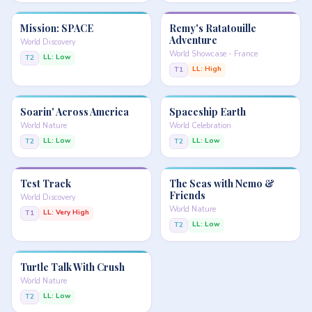
Mission: SPACE
Remy's Ratatouille
Adventure
World Discovery
World Showcase - France
LL: Low
T2
LL: High
T1
Soarin' Across America
Spaceship Earth
World Nature
World Celebration
LL: Low
LL: Low
T2
T2
Test Track
The Seas with Nemo &
Friends
World Discovery
World Nature
LL: Very High
T1
LL: Low
T2
Turtle Talk With Crush
World Nature
LL: Low
T2