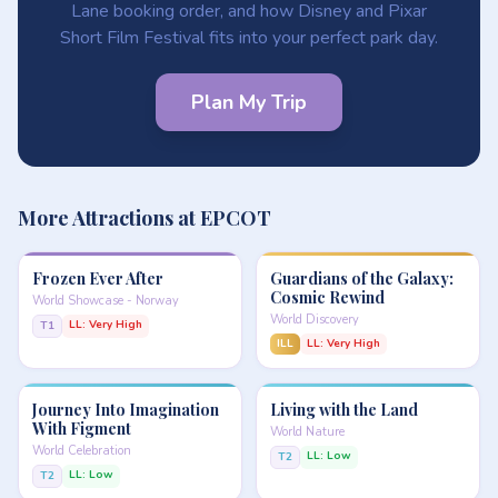
Lane booking order, and how Disney and Pixar
Short Film Festival fits into your perfect park day.
Plan My Trip
More Attractions at EPCOT
Frozen Ever After
Guardians of the Galaxy:
Cosmic Rewind
World Showcase - Norway
World Discovery
LL: Very High
T1
ILL
LL: Very High
Journey Into Imagination
Living with the Land
With Figment
World Nature
World Celebration
LL: Low
T2
LL: Low
T2