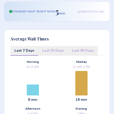
5
STANDBY WAIT RIGHT NOW
updated 6 min ago
min
Average Wait Times
Last 7 Days
Last 30 Days
Last 90 Days
Morning
Midday
8-10 AM
11 AM-2 PM
8 min
18 min
Afternoon
Evening
3-6 PM
7 PM+