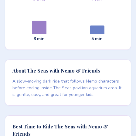
8 min
5 min
About The Seas with Nemo & Friends
A slow-moving dark ride that follows Nemo characters
before ending inside The Seas pavilion aquarium area. It
is gentle, easy, and great for younger kids.
Best Time to Ride The Seas with Nemo &
Friends