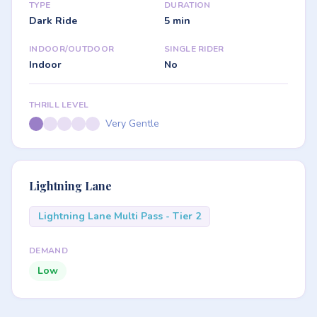
TYPE
DURATION
Dark Ride
5 min
INDOOR/OUTDOOR
SINGLE RIDER
Indoor
No
THRILL LEVEL
Very Gentle
Lightning Lane
Lightning Lane Multi Pass - Tier 2
DEMAND
Low