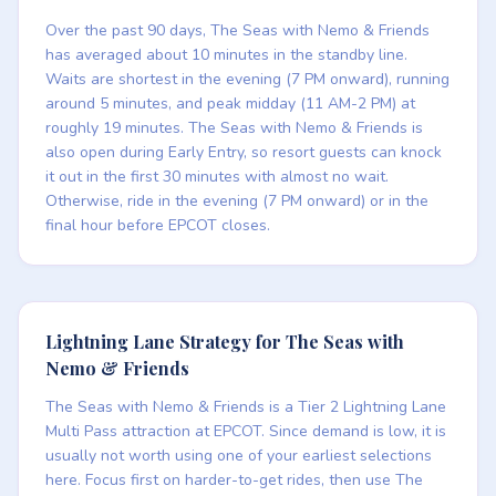
Over the past 90 days, The Seas with Nemo & Friends
has averaged about 10 minutes in the standby line.
Waits are shortest in the evening (7 PM onward), running
around 5 minutes, and peak midday (11 AM-2 PM) at
roughly 19 minutes. The Seas with Nemo & Friends is
also open during Early Entry, so resort guests can knock
it out in the first 30 minutes with almost no wait.
Otherwise, ride in the evening (7 PM onward) or in the
final hour before EPCOT closes.
Lightning Lane Strategy for The Seas with
Nemo & Friends
The Seas with Nemo & Friends is a Tier 2 Lightning Lane
Multi Pass attraction at EPCOT. Since demand is low, it is
usually not worth using one of your earliest selections
here. Focus first on harder-to-get rides, then use The