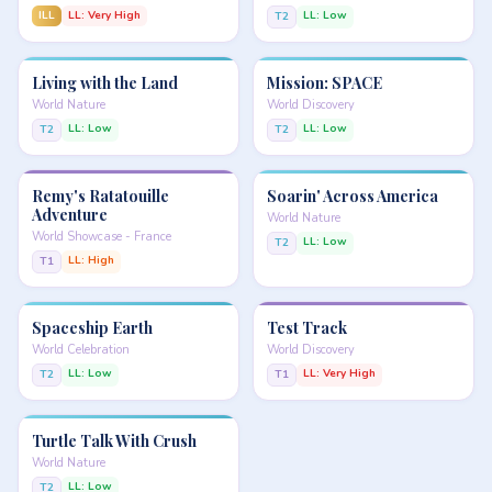
ILL
LL: Very High
LL: Low
T2
Living with the Land
Mission: SPACE
World Nature
World Discovery
LL: Low
LL: Low
T2
T2
Remy's Ratatouille
Soarin' Across America
Adventure
World Nature
World Showcase - France
LL: Low
T2
LL: High
T1
Spaceship Earth
Test Track
World Celebration
World Discovery
LL: Low
LL: Very High
T2
T1
Turtle Talk With Crush
World Nature
LL: Low
T2