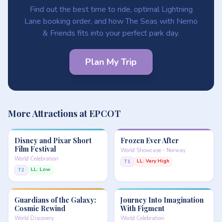
Find out the best time to ride, optimal Lightning
Lane booking order, and how The Seas with Nemo
& Friends fits into your perfect park day.
Plan My Trip
More Attractions at EPCOT
Disney and Pixar Short
Frozen Ever After
Film Festival
World Showcase - Norway
World Celebration
LL: Very High
T1
LL: Low
T2
Guardians of the Galaxy:
Journey Into Imagination
Cosmic Rewind
With Figment
World Discovery
World Celebration