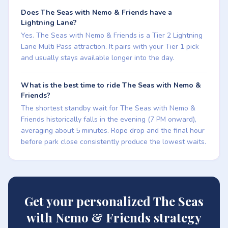
Does The Seas with Nemo & Friends have a
Lightning Lane?
Yes. The Seas with Nemo & Friends is a Tier 2 Lightning
Lane Multi Pass attraction. It pairs with your Tier 1 pick
and usually stays available longer into the day.
What is the best time to ride The Seas with Nemo &
Friends?
The shortest standby wait for The Seas with Nemo &
Friends historically falls in the evening (7 PM onward),
averaging about 5 minutes. Rope drop and the final hour
before park close consistently produce the lowest waits.
Get your personalized The Seas
with Nemo & Friends strategy