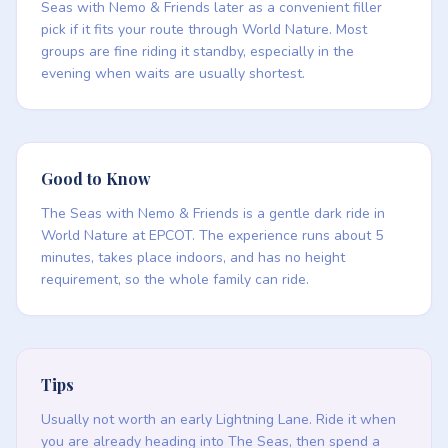
Seas with Nemo & Friends later as a convenient filler
pick if it fits your route through World Nature. Most
groups are fine riding it standby, especially in the
evening when waits are usually shortest.
Good to Know
The Seas with Nemo & Friends is a gentle dark ride in
World Nature at EPCOT. The experience runs about 5
minutes, takes place indoors, and has no height
requirement, so the whole family can ride.
Tips
Usually not worth an early Lightning Lane. Ride it when
you are already heading into The Seas, then spend a