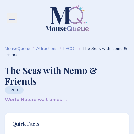
MouseQueue
/
Attractions
/
EPCOT
/
The Seas with Nemo &
Friends
The Seas with Nemo &
Friends
EPCOT
World Nature wait times →
Quick Facts