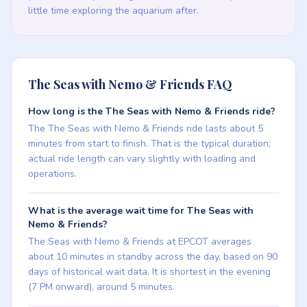
little time exploring the aquarium after.
The Seas with Nemo & Friends FAQ
How long is the The Seas with Nemo & Friends ride?
The The Seas with Nemo & Friends ride lasts about 5
minutes from start to finish. That is the typical duration;
actual ride length can vary slightly with loading and
operations.
What is the average wait time for The Seas with
Nemo & Friends?
The Seas with Nemo & Friends at EPCOT averages
about 10 minutes in standby across the day, based on 90
days of historical wait data. It is shortest in the evening
(7 PM onward), around 5 minutes.