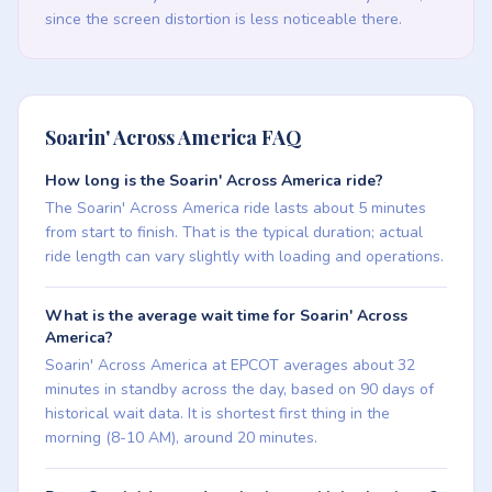
since the screen distortion is less noticeable there.
Soarin' Across America FAQ
How long is the Soarin' Across America ride?
The Soarin' Across America ride lasts about 5 minutes
from start to finish. That is the typical duration; actual
ride length can vary slightly with loading and operations.
What is the average wait time for Soarin' Across
America?
Soarin' Across America at EPCOT averages about 32
minutes in standby across the day, based on 90 days of
historical wait data. It is shortest first thing in the
morning (8-10 AM), around 20 minutes.