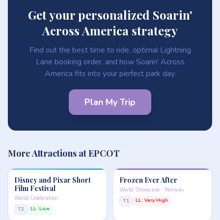
Get your personalized Soarin'
Across America strategy
Find out the best time to ride, optimal Lightning
Lane booking order, and how Soarin' Across
America fits into your perfect park day.
Plan My Trip
More Attractions at EPCOT
Disney and Pixar Short
Frozen Ever After
Film Festival
World Showcase - Norway
World Celebration
LL: Very High
T1
LL: Low
T2