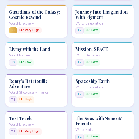
Guardians of the Galaxy:
Journey Into Imagination
Cosmic Rewind
With Figment
World Discovery
World Celebration
ILL
LL: Very High
LL: Low
T2
Living with the Land
Mission: SPACE
World Nature
World Discovery
LL: Low
LL: Low
T2
T2
Remy's Ratatouille
Spaceship Earth
Adventure
World Celebration
World Showcase - France
LL: Low
T2
LL: High
T1
Test Track
The Seas with Nemo &
Friends
World Discovery
World Nature
LL: Very High
T1
LL: Low
T2