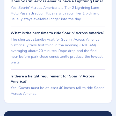
Does Soarin' Across America have a Lightning Lane?
Yes. Soarin' Across America is a Tier 2 Lightning Lane
Multi Pass attraction. It pairs with your Tier 1 pick and
usually stays available longer into the day.
What is the best time to ride Soarin' Across America?
The shortest standby wait for Soarin' Across America
historically falls first thing in the morning (8-10 AM),
averaging about 20 minutes. Rope drop and the final
hour before park close consistently produce the lowest
waits.
Is there a height requirement for Soarin' Across
America?
Yes. Guests must be at least 40 inches tall to ride Soarin'
Across America.