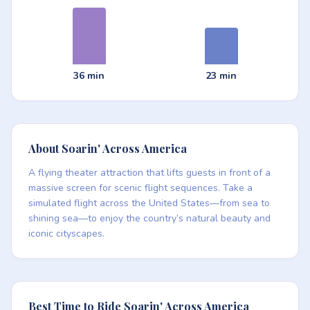
36 min
23 min
About Soarin' Across America
A flying theater attraction that lifts guests in front of a
massive screen for scenic flight sequences. Take a
simulated flight across the United States—from sea to
shining sea—to enjoy the country’s natural beauty and
iconic cityscapes.
Best Time to Ride Soarin' Across America