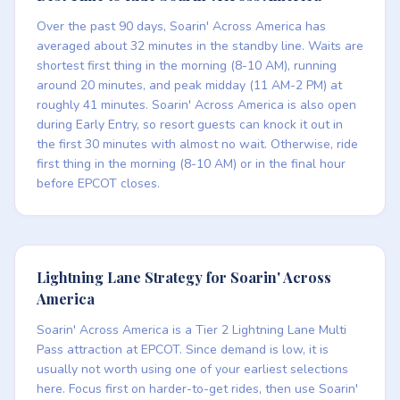
Over the past 90 days, Soarin' Across America has
averaged about 32 minutes in the standby line. Waits are
shortest first thing in the morning (8-10 AM), running
around 20 minutes, and peak midday (11 AM-2 PM) at
roughly 41 minutes. Soarin' Across America is also open
during Early Entry, so resort guests can knock it out in
the first 30 minutes with almost no wait. Otherwise, ride
first thing in the morning (8-10 AM) or in the final hour
before EPCOT closes.
Lightning Lane Strategy for Soarin' Across
America
Soarin' Across America is a Tier 2 Lightning Lane Multi
Pass attraction at EPCOT. Since demand is low, it is
usually not worth using one of your earliest selections
here. Focus first on harder-to-get rides, then use Soarin'