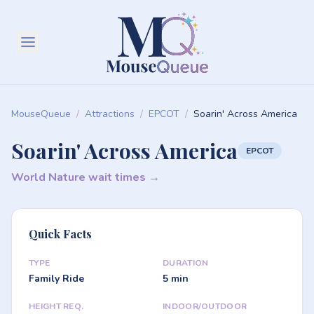
MouseQueue
/
Attractions
/
EPCOT
/
Soarin' Across America
Soarin' Across America
EPCOT
World Nature wait times →
Quick Facts
TYPE
DURATION
Family Ride
5 min
HEIGHT REQ.
INDOOR/OUTDOOR