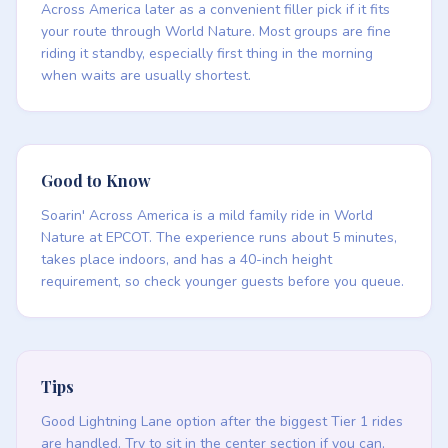
Across America later as a convenient filler pick if it fits
your route through World Nature. Most groups are fine
riding it standby, especially first thing in the morning
when waits are usually shortest.
Good to Know
Soarin' Across America is a mild family ride in World
Nature at EPCOT. The experience runs about 5 minutes,
takes place indoors, and has a 40-inch height
requirement, so check younger guests before you queue.
Tips
Good Lightning Lane option after the biggest Tier 1 rides
are handled. Try to sit in the center section if you can,