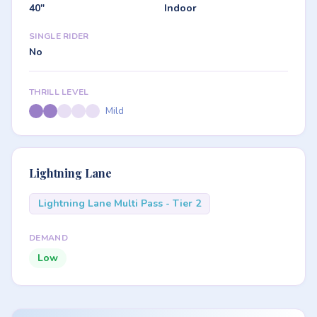
40"
Indoor
SINGLE RIDER
No
THRILL LEVEL
Mild
Lightning Lane
Lightning Lane Multi Pass - Tier 2
DEMAND
Low