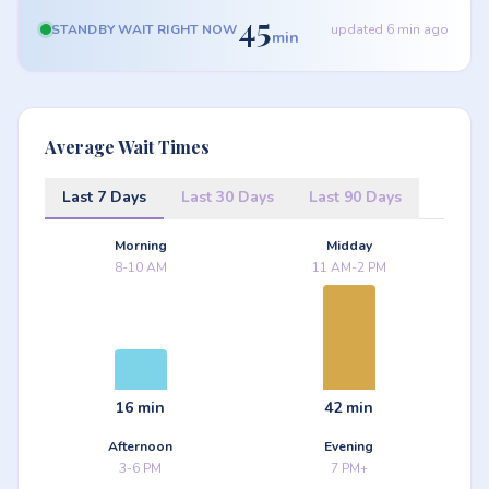
45
STANDBY WAIT RIGHT NOW
updated 6 min ago
min
Average Wait Times
Last 7 Days
Last 30 Days
Last 90 Days
Morning
Midday
8-10 AM
11 AM-2 PM
16 min
42 min
Afternoon
Evening
3-6 PM
7 PM+