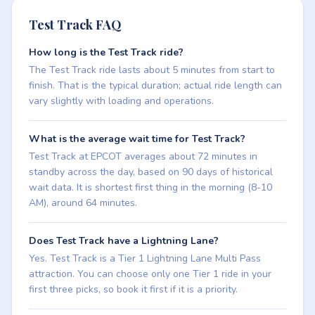
Test Track FAQ
How long is the Test Track ride?
The Test Track ride lasts about 5 minutes from start to
finish. That is the typical duration; actual ride length can
vary slightly with loading and operations.
What is the average wait time for Test Track?
Test Track at EPCOT averages about 72 minutes in
standby across the day, based on 90 days of historical
wait data. It is shortest first thing in the morning (8-10
AM), around 64 minutes.
Does Test Track have a Lightning Lane?
Yes. Test Track is a Tier 1 Lightning Lane Multi Pass
attraction. You can choose only one Tier 1 ride in your
first three picks, so book it first if it is a priority.