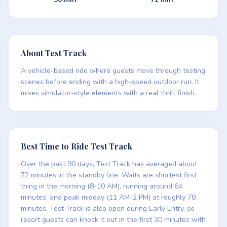
About Test Track
A vehicle-based ride where guests move through testing
scenes before ending with a high-speed outdoor run. It
mixes simulator-style elements with a real thrill finish.
Best Time to Ride Test Track
Over the past 90 days, Test Track has averaged about
72 minutes in the standby line. Waits are shortest first
thing in the morning (8-10 AM), running around 64
minutes, and peak midday (11 AM-2 PM) at roughly 78
minutes. Test Track is also open during Early Entry, so
resort guests can knock it out in the first 30 minutes with