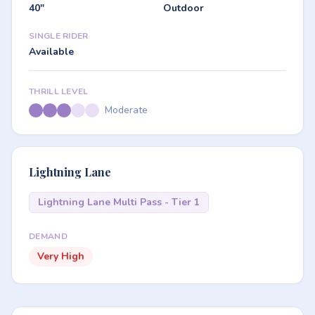
40"
Outdoor
SINGLE RIDER
Available
THRILL LEVEL
Moderate
Lightning Lane
Lightning Lane Multi Pass - Tier 1
DEMAND
Very High