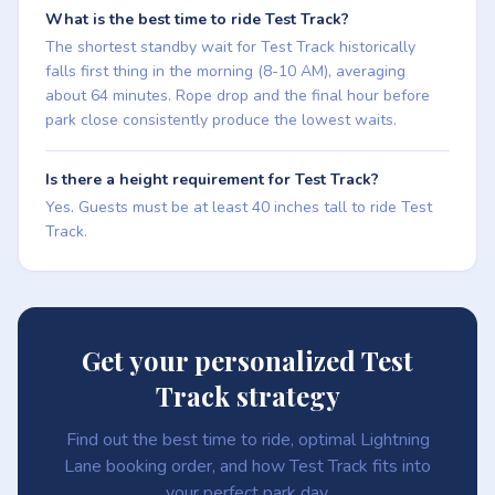
What is the best time to ride Test Track?
The shortest standby wait for Test Track historically
falls first thing in the morning (8-10 AM), averaging
about 64 minutes. Rope drop and the final hour before
park close consistently produce the lowest waits.
Is there a height requirement for Test Track?
Yes. Guests must be at least 40 inches tall to ride Test
Track.
Get your personalized Test
Track strategy
Find out the best time to ride, optimal Lightning
Lane booking order, and how Test Track fits into
your perfect park day.