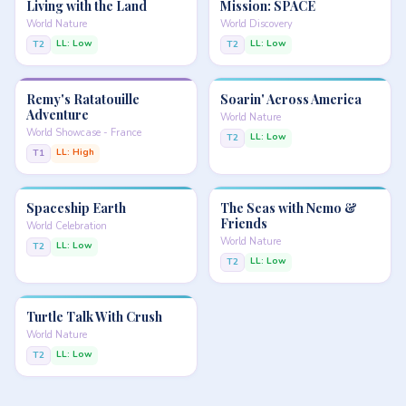
Living with the Land
Mission: SPACE
World Nature
World Discovery
LL: Low
LL: Low
T2
T2
Remy's Ratatouille
Soarin' Across America
Adventure
World Nature
World Showcase - France
LL: Low
T2
LL: High
T1
Spaceship Earth
The Seas with Nemo &
Friends
World Celebration
World Nature
LL: Low
T2
LL: Low
T2
Turtle Talk With Crush
World Nature
LL: Low
T2