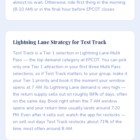
almost no wait. Otherwise, ride first thing in the morning
(8-10 AM) or in the final hour before EPCOT closes.
Lightning Lane Strategy for Test Track
Test Track is a Tier 1 selection in Lightning Lane Multi
Pass — the top demand category at EPCOT. You can pick
only one Tier 1 attraction in your first three Multi Pass
selections, so if Test Track matters to your group, make it
your Tier 1 priority and book it the moment your window
opens at 7 AM. Its Lightning Lane demand is very high —
the return supply sells out on roughly 84% of days, often
on the same day. Book right when the 7 AM window
opens and your return time usually lands around 7:20
PM. Even after it sells out, watch the app for restocks —
on sell-out days Test Track restocks about 71% of the
time, most often around 8 AM.