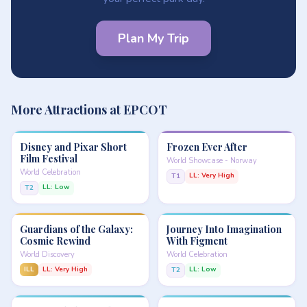
Plan My Trip
More Attractions at EPCOT
Disney and Pixar Short
Frozen Ever After
Film Festival
World Showcase - Norway
World Celebration
LL: Very High
T1
LL: Low
T2
Guardians of the Galaxy:
Journey Into Imagination
Cosmic Rewind
With Figment
World Discovery
World Celebration
ILL
LL: Very High
LL: Low
T2