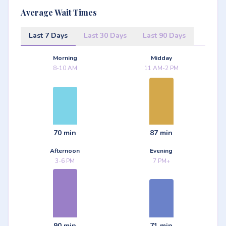
Average Wait Times
Last 7 Days
Last 30 Days
Last 90 Days
Morning
Midday
8-10 AM
11 AM-2 PM
70 min
87 min
Afternoon
Evening
3-6 PM
7 PM+
90 min
71 min