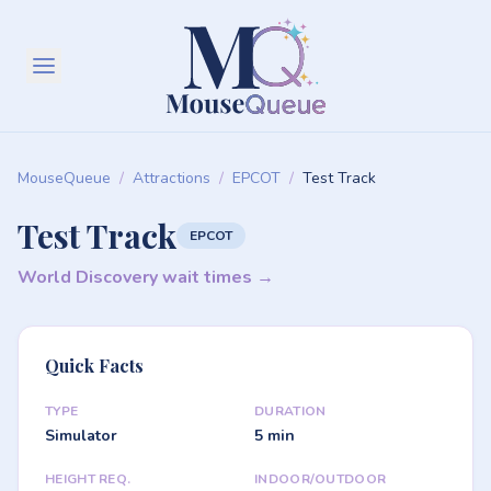
MouseQueue
/
Attractions
/
EPCOT
/
Test Track
Test Track
EPCOT
World Discovery wait times →
Quick Facts
TYPE
DURATION
Simulator
5 min
HEIGHT REQ.
INDOOR/OUTDOOR