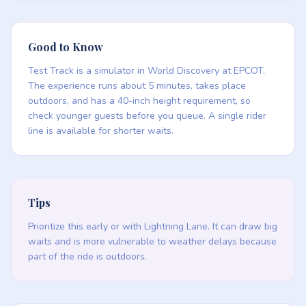
Good to Know
Test Track is a simulator in World Discovery at EPCOT.
The experience runs about 5 minutes, takes place
outdoors, and has a 40-inch height requirement, so
check younger guests before you queue. A single rider
line is available for shorter waits.
Tips
Prioritize this early or with Lightning Lane. It can draw big
waits and is more vulnerable to weather delays because
part of the ride is outdoors.