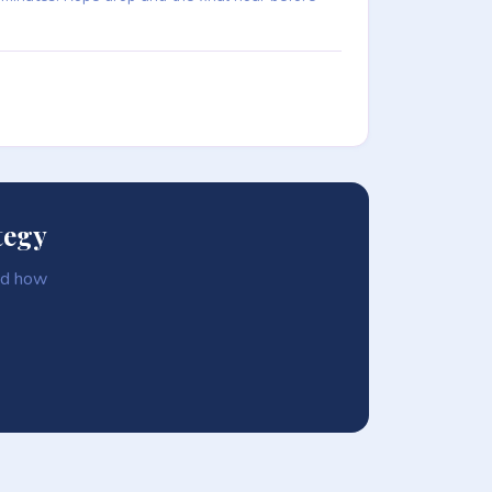
tegy
and how