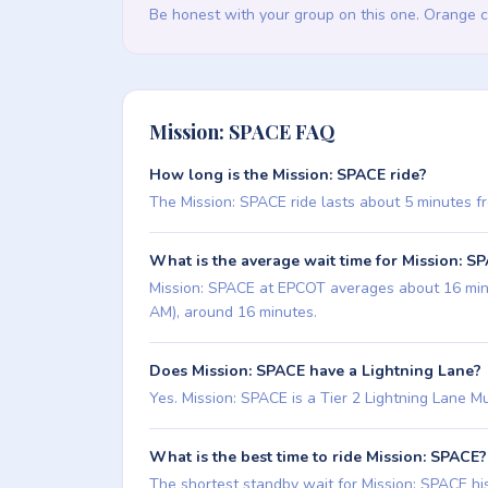
Be honest with your group on this one. Orange c
Mission: SPACE FAQ
How long is the Mission: SPACE ride?
The Mission: SPACE ride lasts about 5 minutes from
What is the average wait time for Mission: S
Mission: SPACE at EPCOT averages about 16 minute
AM), around 16 minutes.
Does Mission: SPACE have a Lightning Lane?
Yes. Mission: SPACE is a Tier 2 Lightning Lane Mul
What is the best time to ride Mission: SPACE?
The shortest standby wait for Mission: SPACE hist