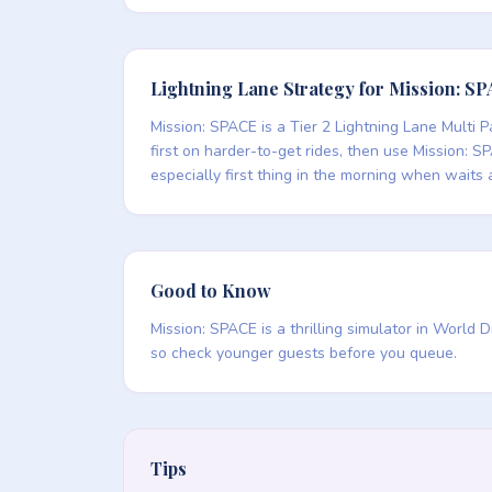
Lightning Lane Strategy for Mission: S
Mission: SPACE is a Tier 2 Lightning Lane Multi P
first on harder-to-get rides, then use Mission: SP
especially first thing in the morning when waits 
Good to Know
Mission: SPACE is a thrilling simulator in World
so check younger guests before you queue.
Tips