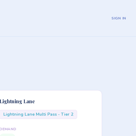
SIGN IN
Lightning Lane
Lightning Lane Multi Pass - Tier 2
DEMAND