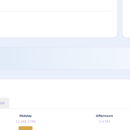
ays
Midday
Afternoon
11 AM-2 PM
3-6 PM