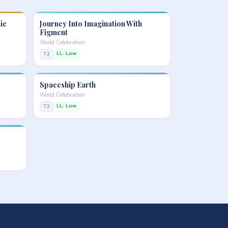
ic
Journey Into Imagination With
Figment
World Celebration
LL: Low
T2
Spaceship Earth
World Celebration
LL: Low
T2