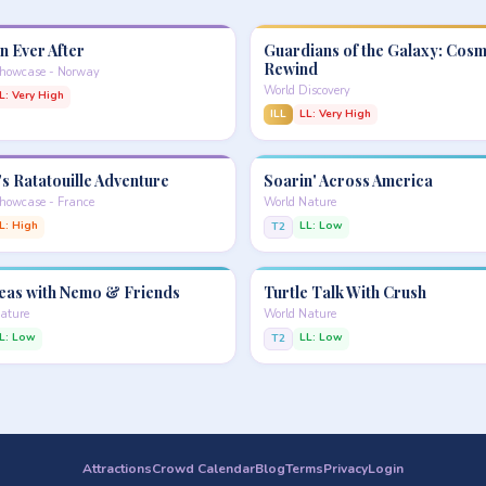
n Ever After
Guardians of the Galaxy: Cosm
Rewind
Showcase - Norway
World Discovery
L: Very High
ILL
LL: Very High
s Ratatouille Adventure
Soarin' Across America
howcase - France
World Nature
L: High
LL: Low
T2
eas with Nemo & Friends
Turtle Talk With Crush
ature
World Nature
L: Low
LL: Low
T2
Attractions
Crowd Calendar
Blog
Terms
Privacy
Login