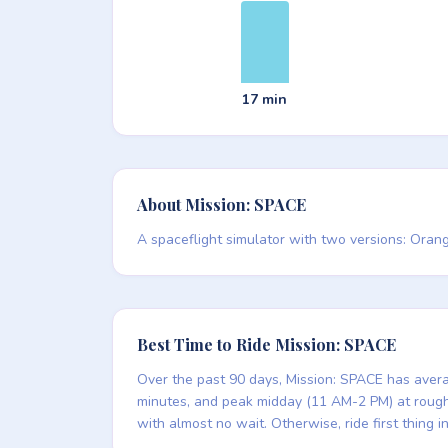
17 min
About Mission: SPACE
A spaceflight simulator with two versions: Orang
Best Time to Ride Mission: SPACE
Over the past 90 days, Mission: SPACE has averag
minutes, and peak midday (11 AM-2 PM) at roughly
with almost no wait. Otherwise, ride first thing 