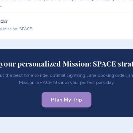
s.
ACE?
de Mission: SPACE.
 your personalized Mission: SPACE stra
ut the best time to ride, optimal Lightning Lane booking order, 
Mission: SPACE fits into your perfect park day.
Plan My Trip