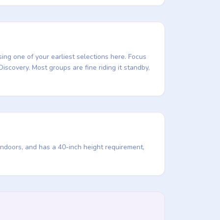
sing one of your earliest selections here. Focus
Discovery. Most groups are fine riding it standby,
indoors, and has a 40-inch height requirement,