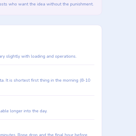
guests who want the idea without the punishment.
ary slightly with loading and operations.
It is shortest first thing in the morning (8-10
lable longer into the day.
6 minutes. Rope drop and the final hour before