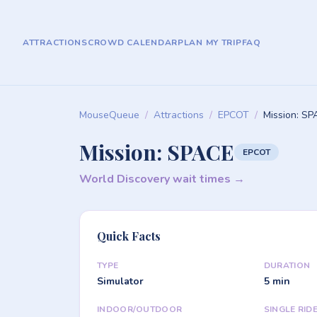
ATTRACTIONS
CROWD CALENDAR
PLAN MY TRIP
FAQ
MouseQueue
/
Attractions
/
EPCOT
/
Mission: S
Mission: SPACE
EPCOT
World Discovery wait times →
Quick Facts
TYPE
DURATION
Simulator
5 min
INDOOR/OUTDOOR
SINGLE RID