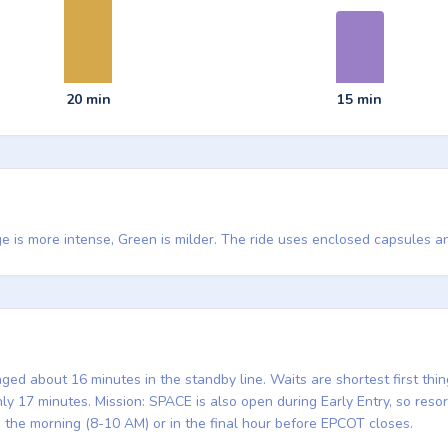
20 min
15 min
e is more intense, Green is milder. The ride uses enclosed capsules an
ed about 16 minutes in the standby line. Waits are shortest first thi
 17 minutes. Mission: SPACE is also open during Early Entry, so resort
in the morning (8-10 AM) or in the final hour before EPCOT closes.