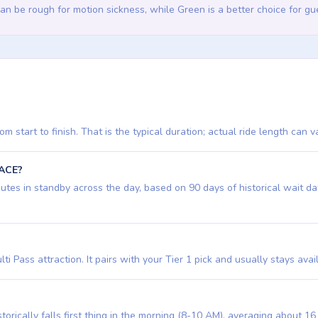
an be rough for motion sickness, while Green is a better choice for 
 start to finish. That is the typical duration; actual ride length can v
PACE?
s in standby across the day, based on 90 days of historical wait data. 
ti Pass attraction. It pairs with your Tier 1 pick and usually stays avai
orically falls first thing in the morning (8-10 AM), averaging about 1