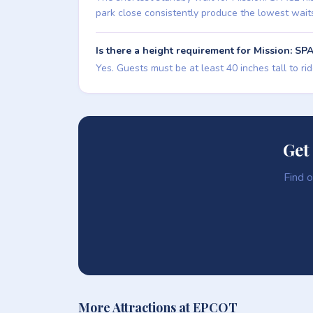
park close consistently produce the lowest wait
Is there a height requirement for Mission: SP
Yes. Guests must be at least 40 inches tall to ri
Get
Find o
More Attractions at EPCOT