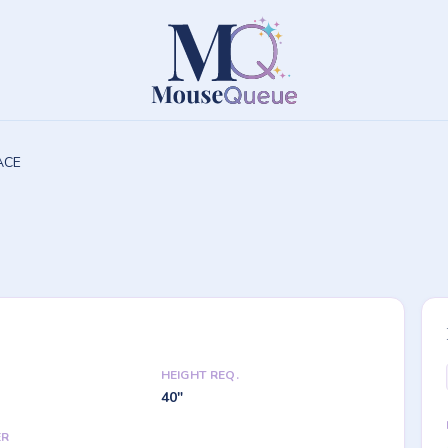
PACE
HEIGHT REQ.
40"
ER