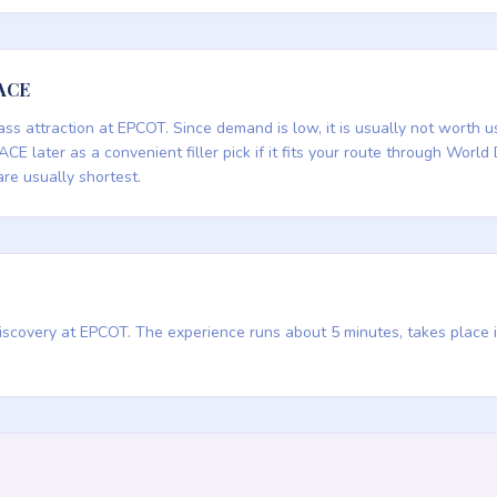
PACE
ass attraction at EPCOT. Since demand is low, it is usually not worth u
ACE later as a convenient filler pick if it fits your route through World 
are usually shortest.
 Discovery at EPCOT. The experience runs about 5 minutes, takes place 