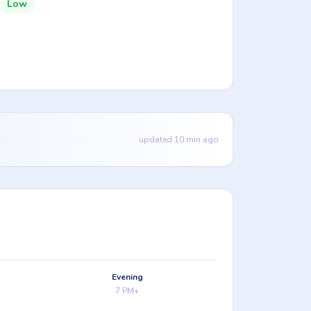
Low
updated 10 min ago
Evening
7 PM+