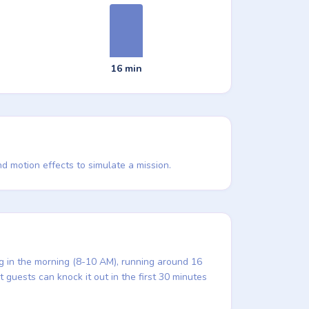
16 min
d motion effects to simulate a mission.
ng in the morning (8-10 AM), running around 16
 guests can knock it out in the first 30 minutes