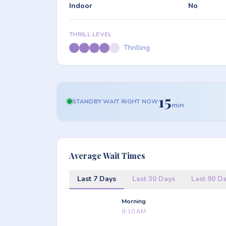
Indoor
No
THRILL LEVEL
Thrilling
15
STANDBY WAIT RIGHT NOW
min
Average Wait Times
Last 7 Days
Last 30 Days
Last 90 D
Morning
8-10 AM