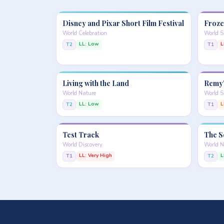
Disney and Pixar Short Film Festival
Froze
World Celebration
World 
LL: Low
L
T2
T1
Living with the Land
Remy'
World Nature
World S
LL: Low
L
T2
T1
Test Track
The S
World Discovery
World N
LL: Very High
L
T1
T2